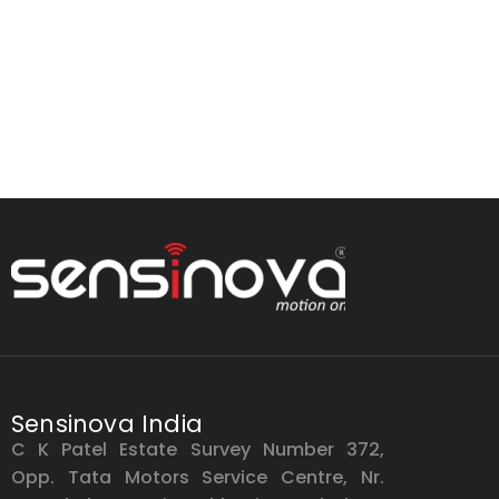
Sensinova India
C K Patel Estate Survey Number 372,
Opp. Tata Motors Service Centre, Nr.