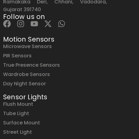
Ramakaka Deri, Chhani, Vadodara,
Gujarat 391740
Follow us on
Motion Sensors
Microwave Sensors
PIR Sensors
True Presence Sensors
Wardrobe Sensors
Day Night Sensor
Sensor Lights
Flush Mount
Tube Light
Surface Mount
Street Light