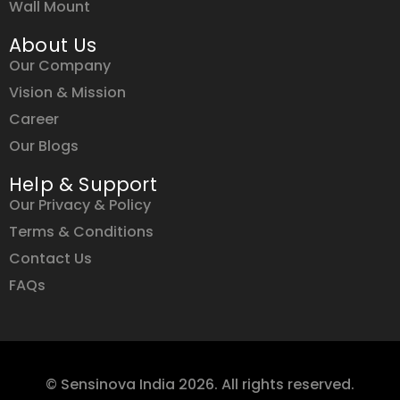
Wall Mount
About Us
Our Company
Vision & Mission
Career
Our Blogs
Help & Support
Our Privacy & Policy
Terms & Conditions
Contact Us
FAQs
© Sensinova India 2026. All rights reserved.