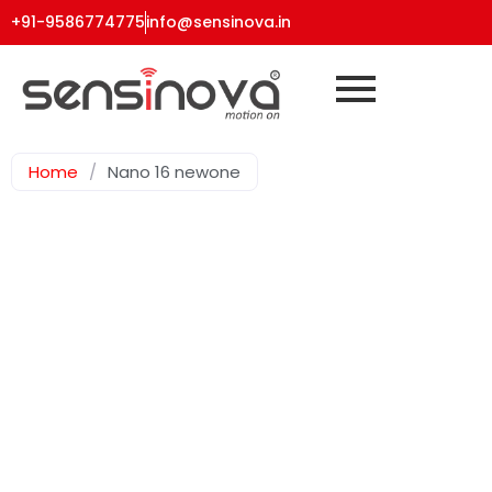
+91-9586774775
info@sensinova.in
Home
/
Nano 16 newone