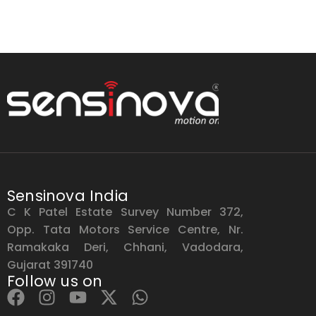
Sensinova India
C K Patel Estate Survey Number 372,
Opp. Tata Motors Service Centre, Nr.
Ramakaka Deri, Chhani, Vadodara,
Gujarat 391740
Follow us on