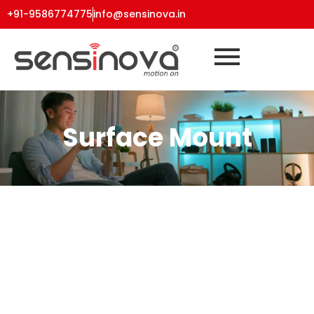
+91-9586774775
info@sensinova.in
Surface Mount