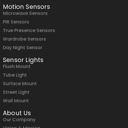
Motion Sensors
Microwave Sensors
PIR Sensors
True Presence Sensors
Wardrobe Sensors
Day Night Sensor
Sensor Lights
Flush Mount
Tube Light
Surface Mount
Street Light
Wall Mount
About Us
Our Company