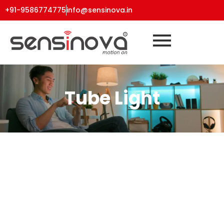
+91-9586774775
info@sensinova.in
Tube Light