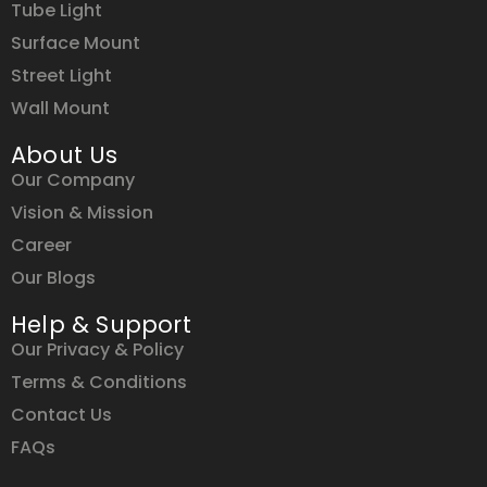
Tube Light
Surface Mount
Street Light
Wall Mount
About Us
Our Company
Vision & Mission
Career
Our Blogs
Help & Support
Our Privacy & Policy
Terms & Conditions
Contact Us
FAQs