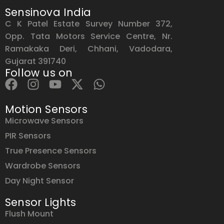
Sensinova India
C K Patel Estate Survey Number 372,
Opp. Tata Motors Service Centre, Nr.
Ramakaka Deri, Chhani, Vadodara,
Gujarat 391740
Follow us on
Motion Sensors
Microwave Sensors
PIR Sensors
True Presence Sensors
Wardrobe Sensors
Day Night Sensor
Sensor Lights
Flush Mount