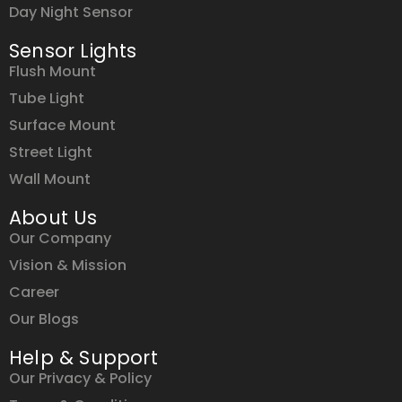
Day Night Sensor
Sensor Lights
Flush Mount
Tube Light
Surface Mount
Street Light
Wall Mount
About Us
Our Company
Vision & Mission
Career
Our Blogs
Help & Support
Our Privacy & Policy