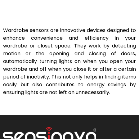
Wardrobe sensors are innovative devices designed to
enhance convenience and efficiency in your
wardrobe or closet space. They work by detecting
motion or the opening and closing of doors,
automatically turning lights on when you open your
wardrobe and off when you close it or after a certain
period of inactivity. This not only helps in finding items
easily but also contributes to energy savings by
ensuring lights are not left on unnecessarily.