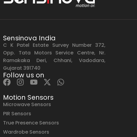
Sensinova India
C K Patel Estate Survey Number 372,
Opp. Tata Motors Service Centre, Nr.
Ramakaka Deri, Chhani, Vadodara,
Gujarat 391740
Follow us on
Motion Sensors
Microwave Sensors
PIR Sensors
True Presence Sensors
Wardrobe Sensors