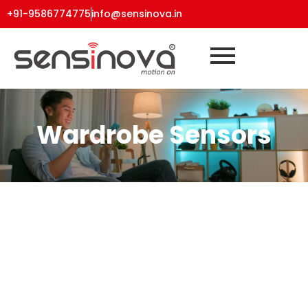
+91-9586774775
info@sensinova.in
Wardrobe Sensors