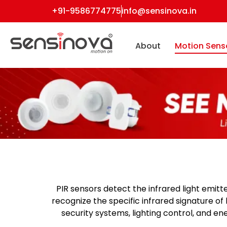
+91-9586774775
info@sensinova.in
About
Motion Sens
PIR sensors
detect the infrared light emitt
recognize the specific infrared signature o
security systems, lighting control, and 