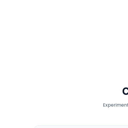
C
Experiment