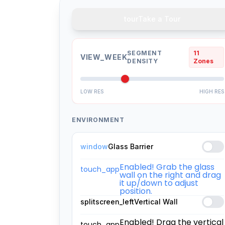
tour
Take a Tour
SEGMENT
11
VIEW_WEEK
DENSITY
Zones
LOW RES
HIGH RES
ENVIRONMENT
window
Glass Barrier
Enabled! Grab the glass
touch_app
wall on the right and drag
it up/down to adjust
position.
splitscreen_left
Vertical Wall
Enabled! Drag the vertical
touch_app