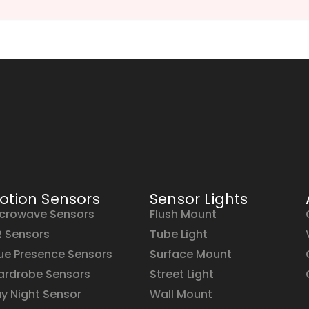
otion Sensors
Sensor Lights
crowave Sensors
Flush Mount
R Sensors
Tube Light
ue Presence Sensors
Surface Mount
rdrobe Sensors
Street Light
y Night Sensor
Wall Mount