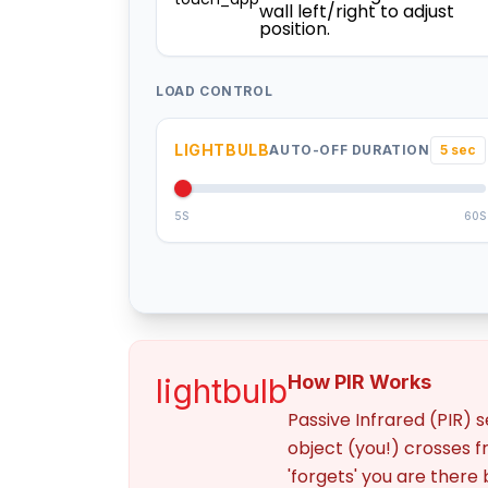
wall left/right to adjust
position.
LOAD CONTROL
LIGHTBULB
AUTO-OFF DURATION
5 sec
5S
60S
How PIR Works
lightbulb
Passive Infrared (PIR) 
object (you!) crosses fr
'forgets' you are there