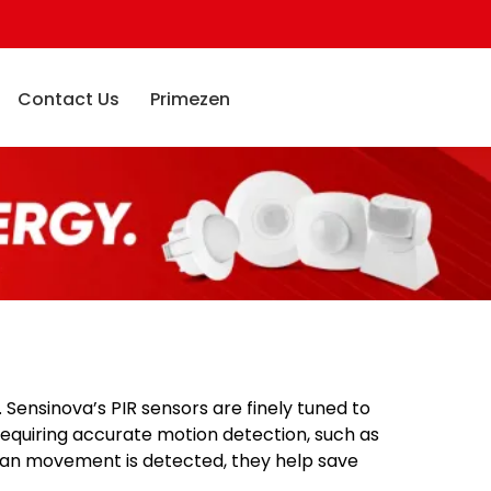
Contact Us
Primezen
 Sensinova’s PIR sensors are finely tuned to
requiring accurate motion detection, such as
uman movement is detected, they help save