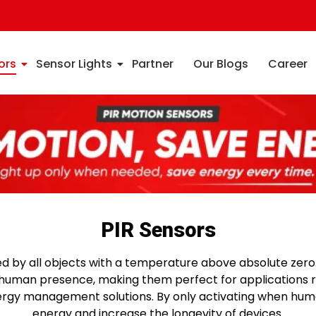
ors
Sensor Lights
Partner
Our Blogs
Career
PIR Sensors
ed by all objects with a temperature above absolute zero.
f human presence, making them perfect for applications 
energy management solutions. By only activating when h
energy and increase the longevity of devices.