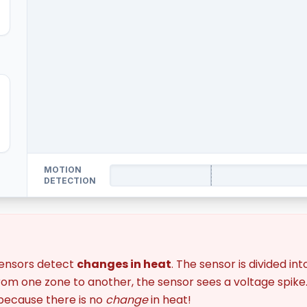
MOTION
DETECTION
sensors detect
changes in heat
. The sensor is divided i
om one zone to another, the sensor sees a voltage spike. I
 because there is no
change
in heat!