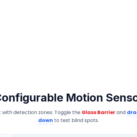
onfigurable Motion Sens
 with detection zones. Toggle the
Glass Barrier
and
dra
down
to test blind spots.