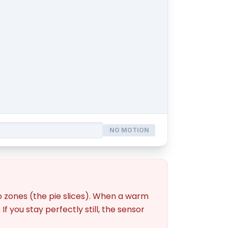
NO MOTION
nto zones (the pie slices). When a warm
f you stay perfectly still, the sensor