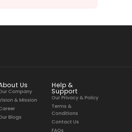
About Us
Help &
Support
Our Company
Our Privacy & Policy
Vision & Mission
Terms &
Career
Conditions
Our Blogs
Contact Us
FAQs