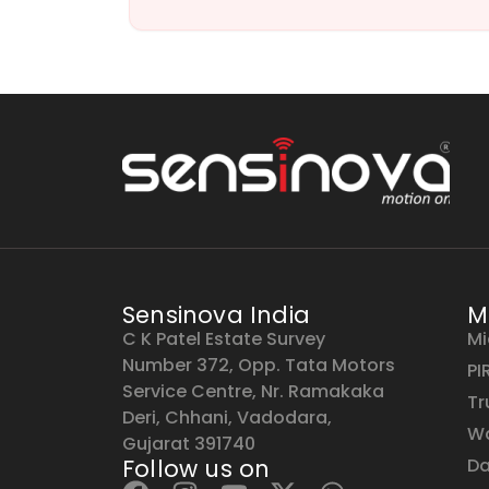
Sensinova India
M
C K Patel Estate Survey
Mi
Number 372, Opp. Tata Motors
PI
Service Centre, Nr. Ramakaka
Tr
Deri, Chhani, Vadodara,
Wa
Gujarat 391740
Follow us on
Da