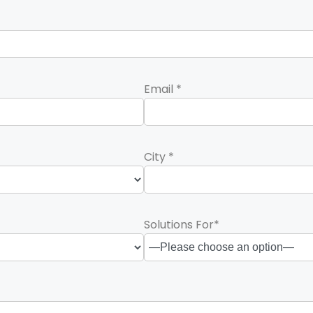
Email *
City *
Solutions For*