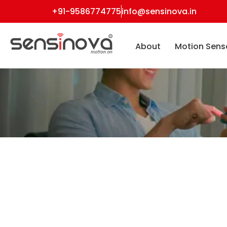
+91-9586774775
info@sensinova.in
About
Motion Sens