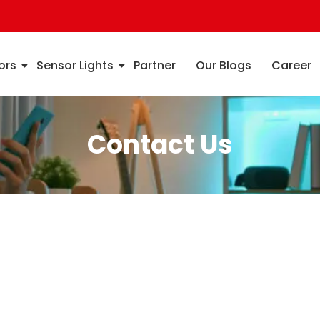
ors
Sensor Lights
Partner
Our Blogs
Career
Contact Us