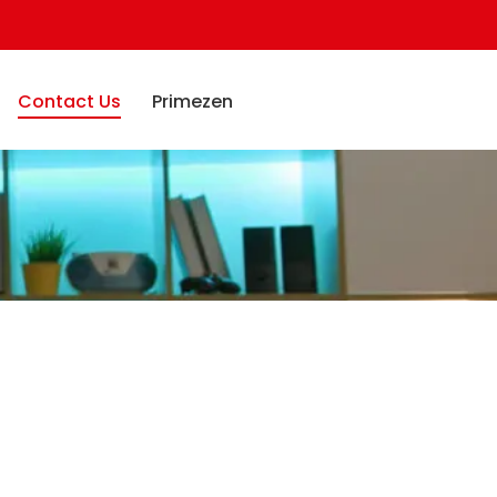
Contact Us
Primezen