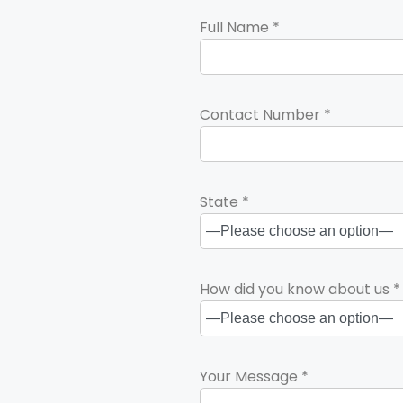
Full Name *
Contact Number *
State *
How did you know about us *
Your Message *