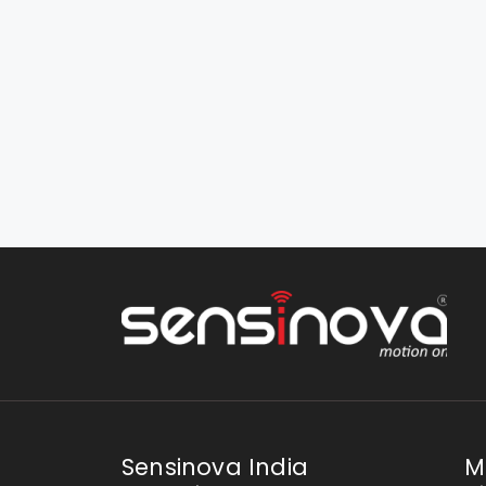
Sensinova India
M