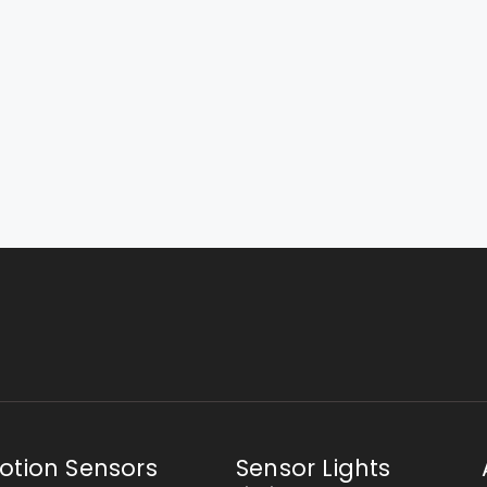
otion Sensors
Sensor Lights