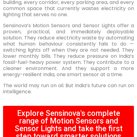
building, every corridor, every parking area, and every
common space that currently wastes electricity on
lighting that serves no one.
Sensinova’s Motion Sensors and Sensor Lights offer a
proven, practical, and immediately deployable
solution. They reduce electricity waste by automating
what human behaviour consistently fails to do —
switching lights off when they are not needed. They
lower monthly bills. They reduce pressure on India’s
fossil-fuel-heavy power system. They contribute to a
cleaner environment. And they support a more
energy-resilient India, one smart sensor at a time.
The world may run on oil. But India’s future can run on
intelligence.
Explore Sensinova's complete
range of Motion Sensors and
Sensor Lights and take the first
step toward smarter solutions