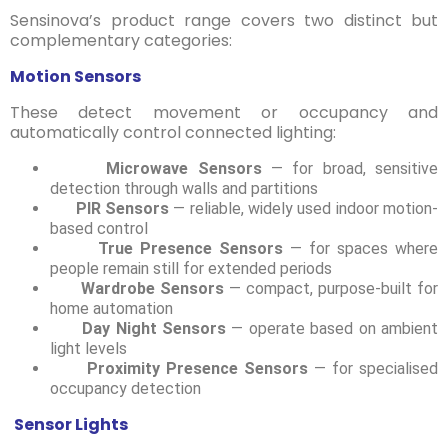
Sensinova’s product range covers two distinct but
complementary categories:
Motion Sensors
These detect movement or occupancy and
automatically control connected lighting:
Microwave Sensors
— for broad, sensitive
detection through walls and partitions
PIR Sensors
— reliable, widely used indoor motion-
based control
True Presence Sensors
— for spaces where
people remain still for extended periods
Wardrobe Sensors
— compact, purpose-built for
home automation
Day Night Sensors
— operate based on ambient
light levels
Proximity Presence Sensors
— for specialised
occupancy detection
Sensor Lights