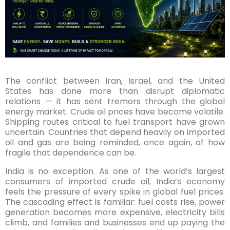
The conflict between Iran, Israel, and the United
States has done more than disrupt diplomatic
relations — it has sent tremors through the global
energy market. Crude oil prices have become volatile.
Shipping routes critical to fuel transport have grown
uncertain. Countries that depend heavily on imported
oil and gas are being reminded, once again, of how
fragile that dependence can be.
India is no exception. As one of the world’s largest
consumers of imported crude oil, India’s economy
feels the pressure of every spike in global fuel prices.
The cascading effect is familiar: fuel costs rise, power
generation becomes more expensive, electricity bills
climb, and families and businesses end up paying the