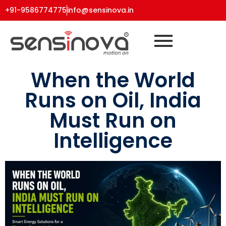
+91-9586774775
info@sensinova.in
When the World
Runs on Oil, India
Must Run on
Intelligence