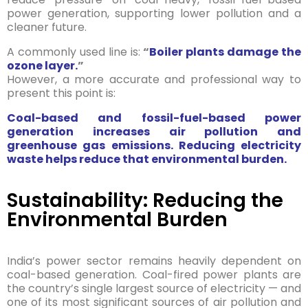
power generation, supporting lower pollution and a
cleaner future.
A commonly used line is:
“
Boiler plants damage the
ozone layer.
”
However, a more accurate and professional way to
present this point is:
Coal-based and fossil-fuel-based power
generation increases air pollution and
greenhouse gas emissions. Reducing electricity
waste helps reduce that environmental burden.
Sustainability: Reducing the
Environmental Burden
India’s power sector remains heavily dependent on
coal-based generation. Coal-fired power plants are
the country’s single largest source of electricity — and
one of its most significant sources of air pollution and