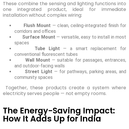
These combine the sensing and lighting functions into
one integrated product, ideal for immediate
installation without complex wiring:
Flush Mount
— clean, ceiling-integrated finish for
corridors and offices
Surface Mount
— versatile, easy to install in most
spaces
Tube Light
— a smart replacement for
conventional fluorescent tubes
Wall Mount
— suitable for passages, entrances,
and outdoor-facing walls
Street Light
— for pathways, parking areas, and
community spaces
Together, these products create a system where
electricity serves people — not empty rooms.
The Energy-Saving Impact:
How It Adds Up for India