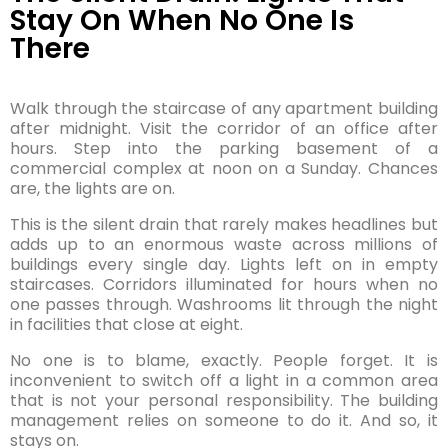
Stay On When No One Is
There
Walk through the staircase of any apartment building
after midnight. Visit the corridor of an office after
hours. Step into the parking basement of a
commercial complex at noon on a Sunday. Chances
are, the lights are on.
This is the silent drain that rarely makes headlines but
adds up to an enormous waste across millions of
buildings every single day. Lights left on in empty
staircases. Corridors illuminated for hours when no
one passes through. Washrooms lit through the night
in facilities that close at eight.
No one is to blame, exactly. People forget. It is
inconvenient to switch off a light in a common area
that is not your personal responsibility. The building
management relies on someone to do it. And so, it
stays on.