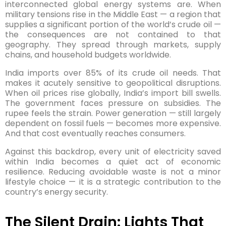
interconnected global energy systems are. When
military tensions rise in the Middle East — a region that
supplies a significant portion of the world’s crude oil —
the consequences are not contained to that
geography. They spread through markets, supply
chains, and household budgets worldwide.
India imports over 85% of its crude oil needs. That
makes it acutely sensitive to geopolitical disruptions.
When oil prices rise globally, India’s import bill swells.
The government faces pressure on subsidies. The
rupee feels the strain. Power generation — still largely
dependent on fossil fuels — becomes more expensive.
And that cost eventually reaches consumers.
Against this backdrop, every unit of electricity saved
within India becomes a quiet act of economic
resilience. Reducing avoidable waste is not a minor
lifestyle choice — it is a strategic contribution to the
country’s energy security.
The Silent Drain: Lights That