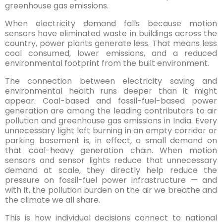
greenhouse gas emissions.
When electricity demand falls because motion
sensors have eliminated waste in buildings across the
country, power plants generate less. That means less
coal consumed, lower emissions, and a reduced
environmental footprint from the built environment.
The connection between electricity saving and
environmental health runs deeper than it might
appear. Coal-based and fossil-fuel-based power
generation are among the leading contributors to air
pollution and greenhouse gas emissions in India. Every
unnecessary light left burning in an empty corridor or
parking basement is, in effect, a small demand on
that coal-heavy generation chain. When motion
sensors and sensor lights reduce that unnecessary
demand at scale, they directly help reduce the
pressure on fossil-fuel power infrastructure — and
with it, the pollution burden on the air we breathe and
the climate we all share.
This is how individual decisions connect to national