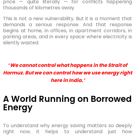
price — quite literally — for conflicts happening
thousands of kilometres away.
This is not a new vulnerability. But it is a moment that
demands a serious response. And that response
begins at home, in offices, in apartment corridors, in
parking areas, and in every space where electricity is
silently wasted.
“
We cannot control what happens in the Strait of
Hormuz. But we can control how we use energy right
here in India.’
A World Running on Borrowed
Energy
To understand why energy saving matters so deeply
right now, it helps to understand just how