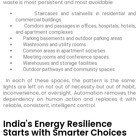
waste is most persistent and most avoidable:
Staircases and stairwells in residential and
commercial buildings
Corridors and passages in offices, hospitals, hotels,
and apartment complexes
Parking basements and outdoor parking areas
Washrooms and utility rooms
Common areas in apartment societies
Meeting rooms and conference spaces
Warehouses and storage facilities
Outdoor pathways and community spaces
In each of these spaces, the pattern is the same:
lights are left on not out of necessity but out of habit,
inconvenience, or oversight. Automation removes the
dependency on human action and replaces it with
reliable, consistent, intelligent control.
India's Energy Resilience
Starts with Smarter Choices