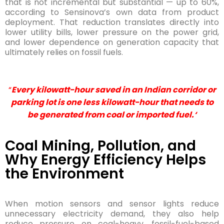
that is not incremental but substantial — up to 60%,
according to Sensinova’s own data from product
deployment. That reduction translates directly into
lower utility bills, lower pressure on the power grid,
and lower dependence on generation capacity that
ultimately relies on fossil fuels.
“
Every kilowatt-hour saved in an Indian corridor or
parking lot is one less kilowatt-hour that needs to
be generated from coal or imported fuel.
‘
Coal Mining, Pollution, and
Why Energy Efficiency Helps
the Environment
When motion sensors and sensor lights reduce
unnecessary electricity demand, they also help
reduce pressure on coal-heavy, fossil-fuel-based