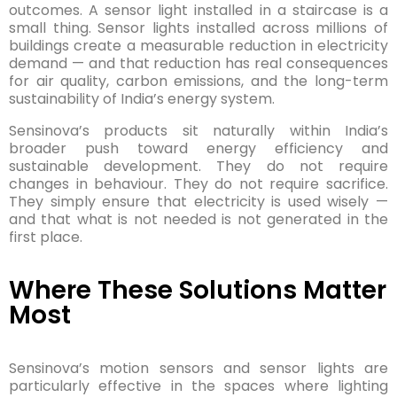
outcomes. A sensor light installed in a staircase is a
small thing. Sensor lights installed across millions of
buildings create a measurable reduction in electricity
demand — and that reduction has real consequences
for air quality, carbon emissions, and the long-term
sustainability of India’s energy system.
Sensinova’s products sit naturally within India’s
broader push toward energy efficiency and
sustainable development. They do not require
changes in behaviour. They do not require sacrifice.
They simply ensure that electricity is used wisely —
and that what is not needed is not generated in the
first place.
Where These Solutions Matter
Most
Sensinova’s motion sensors and sensor lights are
particularly effective in the spaces where lighting