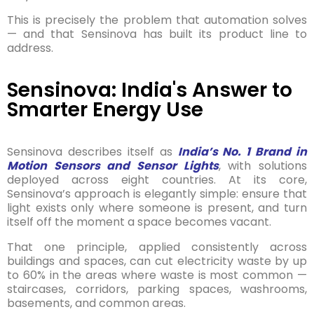
This is precisely the problem that automation solves
— and that Sensinova has built its product line to
address.
Sensinova: India's Answer to
Smarter Energy Use
Sensinova describes itself as
India’s No. 1 Brand in
Motion Sensors and Sensor Lights
, with solutions
deployed across eight countries. At its core,
Sensinova’s approach is elegantly simple: ensure that
light exists only where someone is present, and turn
itself off the moment a space becomes vacant.
That one principle, applied consistently across
buildings and spaces, can cut electricity waste by up
to 60% in the areas where waste is most common —
staircases, corridors, parking spaces, washrooms,
basements, and common areas.