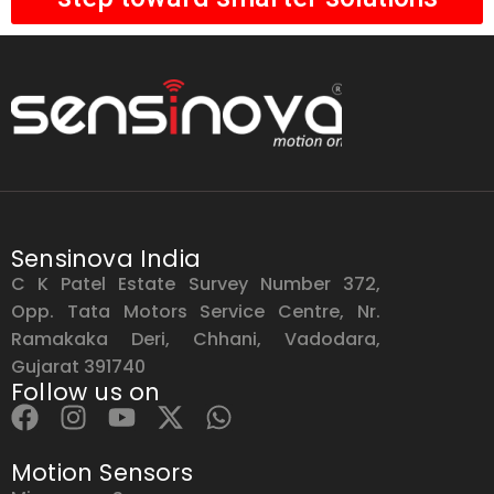
Sensinova India
C K Patel Estate Survey Number 372,
Opp. Tata Motors Service Centre, Nr.
Ramakaka Deri, Chhani, Vadodara,
Gujarat 391740
Follow us on
Motion Sensors