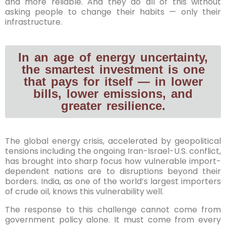
and more reliable. And they do all of this without
asking people to change their habits — only their
infrastructure.
In an age of energy uncertainty,
the smartest investment is one
that pays for itself — in lower
bills, lower emissions, and
greater resilience.
The global energy crisis, accelerated by geopolitical
tensions including the ongoing Iran-Israel-U.S. conflict,
has brought into sharp focus how vulnerable import-
dependent nations are to disruptions beyond their
borders. India, as one of the world’s largest importers
of crude oil, knows this vulnerability well.
The response to this challenge cannot come from
government policy alone. It must come from every