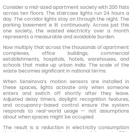
Consider a mid-sized apartment society with 200 flats
across ten floors. The staircase lights run 24 hours a
day. The corridor lights stay on through the night. The
parking basement is lit continuously. Across just this
one society, the wasted electricity over a month
represents a measurable and avoidable burden.
Now multiply that across the thousands of apartment
complexes, office buildings, commercial
establishments, hospitals, hotels, warehouses, and
schools that make up urban India. The scale of the
waste becomes significant in national terms.
When Sensinova’s motion sensors are installed in
these spaces, lights activate only when someone
enters and switch off shortly after they leave.
Adjusted delay timers, daylight recognition features,
and occupancy-based control ensure the system
responds to real-world usage — not assumptions
about when spaces might be occupied.
The result is a reduction in electricity consumption