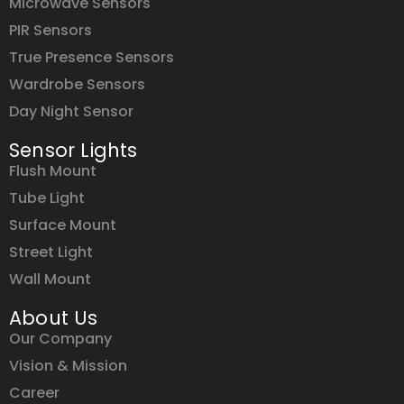
Microwave Sensors
PIR Sensors
True Presence Sensors
Wardrobe Sensors
Day Night Sensor
Sensor Lights
Flush Mount
Tube Light
Surface Mount
Street Light
Wall Mount
About Us
Our Company
Vision & Mission
Career