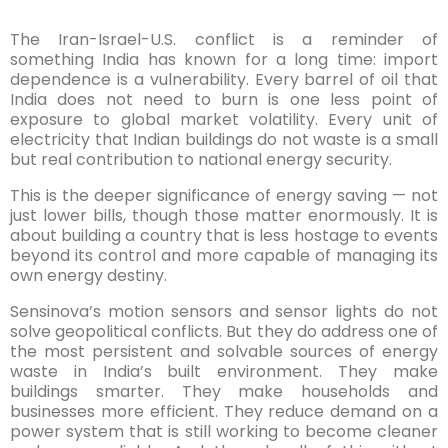
The Iran-Israel-U.S. conflict is a reminder of
something India has known for a long time: import
dependence is a vulnerability. Every barrel of oil that
India does not need to burn is one less point of
exposure to global market volatility. Every unit of
electricity that Indian buildings do not waste is a small
but real contribution to national energy security.
This is the deeper significance of energy saving — not
just lower bills, though those matter enormously. It is
about building a country that is less hostage to events
beyond its control and more capable of managing its
own energy destiny.
Sensinova’s motion sensors and sensor lights do not
solve geopolitical conflicts. But they do address one of
the most persistent and solvable sources of energy
waste in India’s built environment. They make
buildings smarter. They make households and
businesses more efficient. They reduce demand on a
power system that is still working to become cleaner