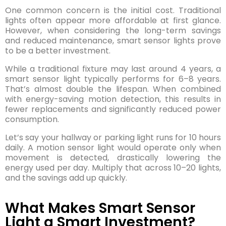
One common concern is the initial cost. Traditional
lights often appear more affordable at first glance.
However, when considering the long-term savings
and reduced maintenance, smart sensor lights prove
to be a better investment.
While a traditional fixture may last around 4 years, a
smart sensor light typically performs for 6–8 years.
That’s almost double the lifespan. When combined
with energy-saving motion detection, this results in
fewer replacements and significantly reduced power
consumption.
Let’s say your hallway or parking light runs for 10 hours
daily. A motion sensor light would operate only when
movement is detected, drastically lowering the
energy used per day. Multiply that across 10–20 lights,
and the savings add up quickly.
What Makes Smart Sensor
Light a Smart Investment?