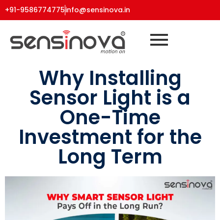
+91-9586774775
info@sensinova.in
Why Installing
Sensor Light is a
One-Time
Investment for the
Long Term