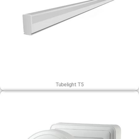
Tubelight T5