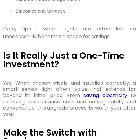
Balconies and terraces
Every space where lights are often left on
unnecessarily becomes a space for savings.
Is It Really Just a One-Time
Investment?
Yes. When chosen wisely and installed correctly, a
smart sensor light offers value that extends far
beyond its initial price.
From
saving electricity
to
reducing maintenance calls and adding safety and
convenience, this upgrade proves its worth year after
year.
Make the Switch with