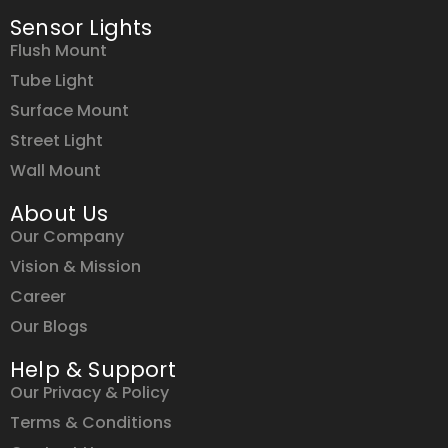
Sensor Lights
Flush Mount
Tube Light
Surface Mount
Street Light
Wall Mount
About Us
Our Company
Vision & Mission
Career
Our Blogs
Help & Support
Our Privacy & Policy
Terms & Conditions