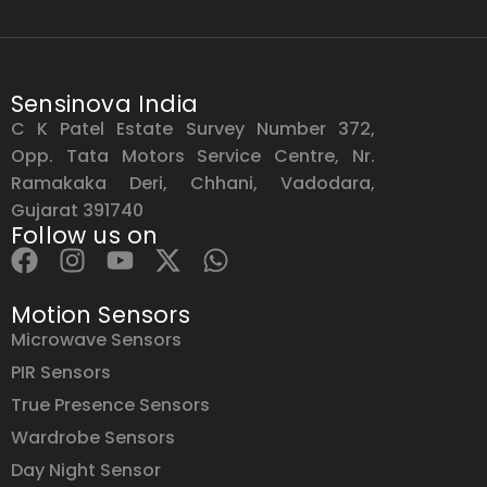
Sensinova India
C K Patel Estate Survey Number 372,
Opp. Tata Motors Service Centre, Nr.
Ramakaka Deri, Chhani, Vadodara,
Gujarat 391740
Follow us on
Motion Sensors
Microwave Sensors
PIR Sensors
True Presence Sensors
Wardrobe Sensors
Day Night Sensor