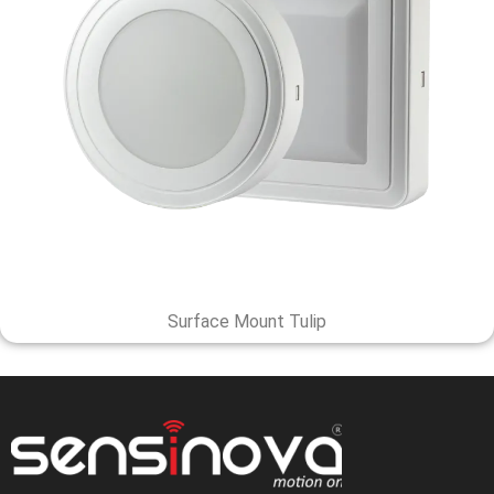
Surface Mount Tulip