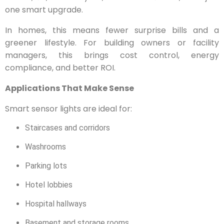
one smart upgrade.
In homes, this means fewer surprise bills and a
greener lifestyle. For building owners or facility
managers, this brings cost control, energy
compliance, and better ROI.
Applications That Make Sense
Smart sensor lights are ideal for:
Staircases and corridors
Washrooms
Parking lots
Hotel lobbies
Hospital hallways
Basement and storage rooms