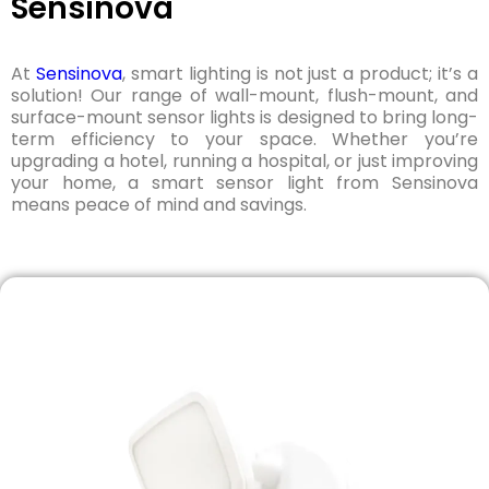
Sensinova
At
Sensinova
, smart lighting is not just a product; it’s a
solution! Our range of wall-mount, flush-mount, and
surface-mount sensor lights is designed to bring long-
term efficiency to your space. Whether you’re
upgrading a hotel, running a hospital, or just improving
your home, a smart sensor light from Sensinova
means peace of mind and savings.