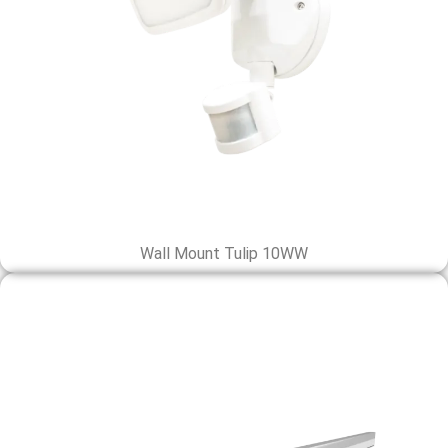
Wall Mount Tulip 10WW