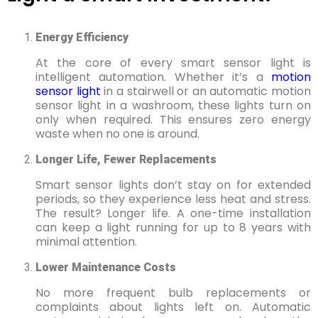
Energy Efficiency
At the core of every smart sensor light is
intelligent automation. Whether it’s a
motion
sensor light
in a stairwell or an automatic motion
sensor light in a washroom, these lights turn on
only when required. This ensures zero energy
waste when no one is around.
Longer Life, Fewer Replacements
Smart sensor lights don’t stay on for extended
periods, so they experience less heat and stress.
The result? Longer life. A one-time installation
can keep a light running for up to 8 years with
minimal attention.
Lower Maintenance Costs
No more frequent bulb replacements or
complaints about lights left on. Automatic