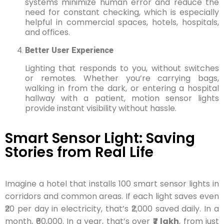
systems minimize human error and reduce the
need for constant checking, which is especially
helpful in commercial spaces, hotels, hospitals,
and offices.
Better User Experience
Lighting that responds to you, without switches
or remotes. Whether you’re carrying bags,
walking in from the dark, or entering a hospital
hallway with a patient, motion sensor lights
provide instant visibility without hassle.
Smart Sensor Light: Saving
Stories from Real Life
Imagine a hotel that installs 100 smart sensor lights in
corridors and common areas. If each light saves even
₹20 per day in electricity, that’s ₹2,000 saved daily. In a
month, ₹60,000. In a year, that’s over
₹7 lakh
, from just