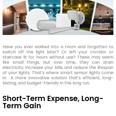
Have you ever walked into a room and forgotten to
switch off the light later? Or left your corridor or
staircase lit for hours without use? These may seem
like small things, but over time, they can drain
electricity, increase your bills, and reduce the lifespan
of your lights. That’s where smart sensor lights come
in: A more innovative solution that’s efficient, long-
lasting, and budget-friendly in the long run.
Short-Term Expense, Long-
Term Gain