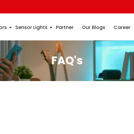
ors
Sensor Lights
Partner
Our Blogs
Career
FAQ's