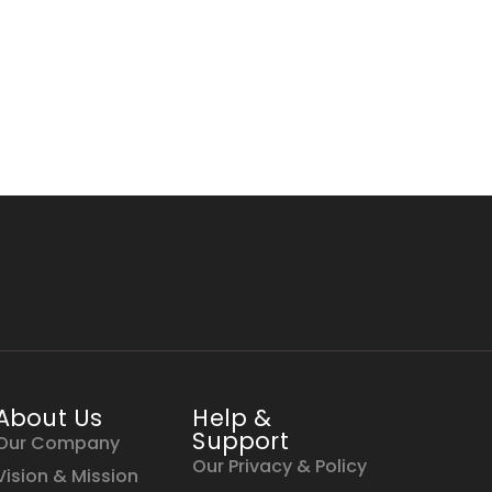
About Us
Help &
Support
Our Company
Our Privacy & Policy
Vision & Mission