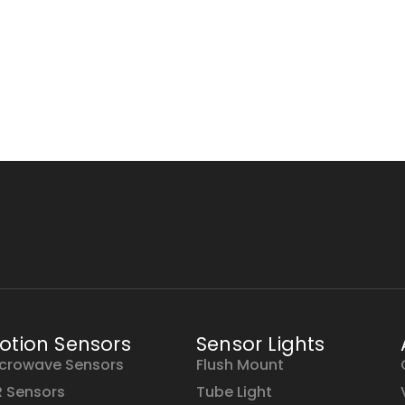
otion Sensors
Sensor Lights
crowave Sensors
Flush Mount
R Sensors
Tube Light