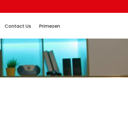
Contact Us
Primezen