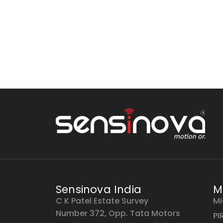
Sensinova India
M
C K Patel Estate Survey
Mi
Number 372, Opp. Tata Motors
PI