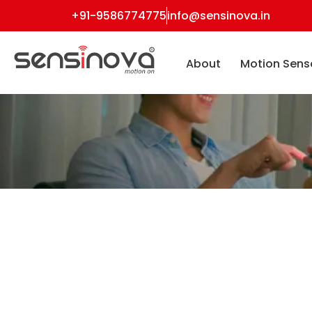
+91-9586774775
info@sensinova.in
About
Motion Sens