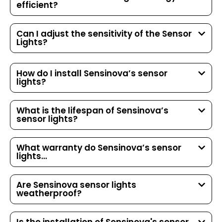
efficient?
Can I adjust the sensitivity of the Sensor
Lights?
How do I install Sensinova’s sensor
lights?
What is the lifespan of Sensinova’s
sensor lights?
What warranty do Sensinova’s sensor
lights...
Are Sensinova sensor lights
weatherproof?