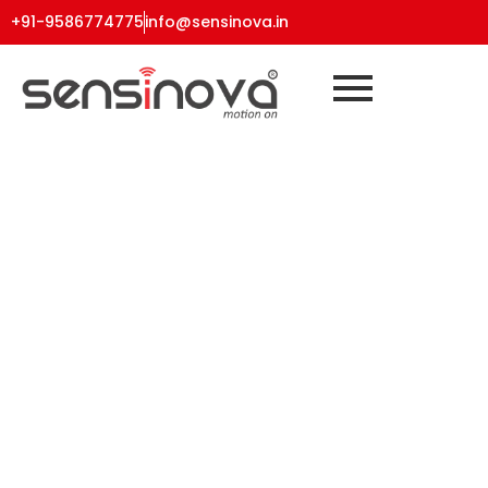
+91-9586774775
info@sensinova.in