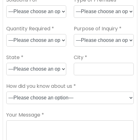
Quantity Required *
Purpose of Inquiry *
State *
City *
How did you know about us *
Your Message *