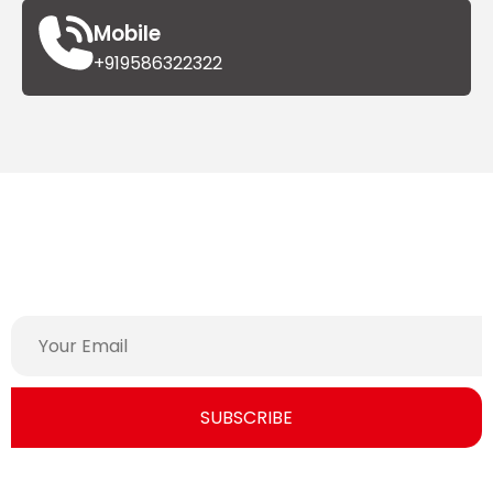
Mobile
+919586322322