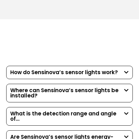
How do Sensinova’s sensor lights work?
Where can Sensinova’s sensor lights be
installed?
What is the detection range and angle
of...
Are Sensinova’s sensor lights energy-