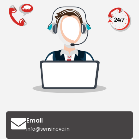
Email
info@sensinova.in