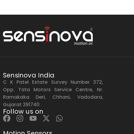
Sensinova India
C K Patel Estate Survey Number 372,
Opp. Tata Motors Service Centre, Nr.
Ramakaka Deri, Chhani, Vadodara,
Gujarat 391740
Follow us on
Motion Sensors