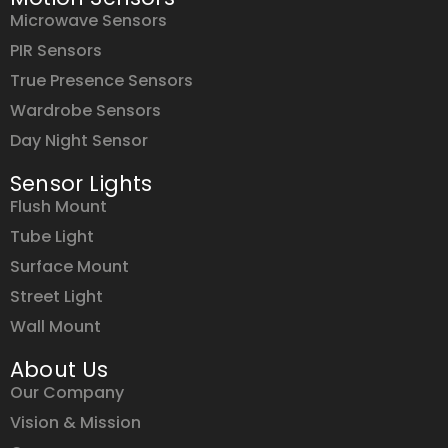
Microwave Sensors
PIR Sensors
True Presence Sensors
Wardrobe Sensors
Day Night Sensor
Sensor Lights
Flush Mount
Tube Light
Surface Mount
Street Light
Wall Mount
About Us
Our Company
Vision & Mission