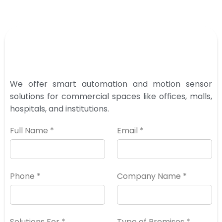
We offer smart automation and motion sensor
solutions for commercial spaces like offices, malls,
hospitals, and institutions.
Full Name *
Email *
Phone *
Company Name *
Solutions For *
Type of Premises *