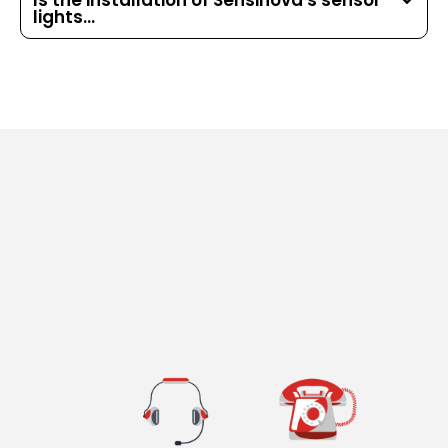
Is the installation of Sensinova's sensor
lights...