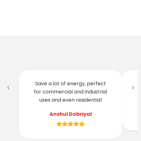
Save a lot of energy, perfect
for commercial and industrial
t
uses and even residential
Anshul Dobriyal