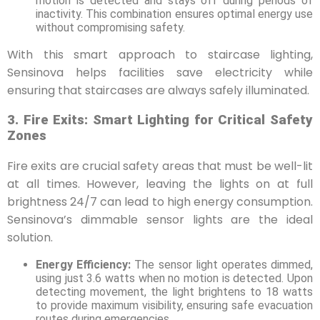
motion is detected and stays off during periods of
inactivity. This combination ensures optimal energy use
without compromising safety.
With this smart approach to staircase lighting,
Sensinova helps facilities save electricity while
ensuring that staircases are always safely illuminated.
3. Fire Exits: Smart Lighting for Critical Safety
Zones
Fire exits are crucial safety areas that must be well-lit
at all times. However, leaving the lights on at full
brightness 24/7 can lead to high energy consumption.
Sensinova’s dimmable sensor lights are the ideal
solution.
Energy Efficiency:
The sensor light operates dimmed,
using just 3.6 watts when no motion is detected. Upon
detecting movement, the light brightens to 18 watts
to provide maximum visibility, ensuring safe evacuation
routes during emergencies.