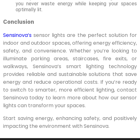
you never waste energy while keeping your spaces
optimally lit.
Conclusion
Sensinova’s
sensor lights are the perfect solution for
indoor and outdoor spaces, offering energy efficiency,
safety, and convenience. Whether you’re looking to
illuminate parking areas, staircases, fire exits, or
walkways, Sensinova’s smart lighting technology
provides reliable and sustainable solutions that save
energy and reduce operational costs. If you’re ready
to switch to smarter, more efficient lighting, contact
Sensinova today to learn more about how our sensor
lights can transform your spaces.
Start saving energy, enhancing safety, and positively
impacting the environment with Sensinova.