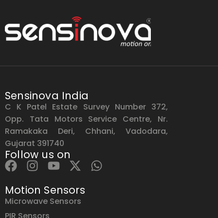
Sensinova India
C K Patel Estate Survey Number 372,
Opp. Tata Motors Service Centre, Nr.
Ramakaka Deri, Chhani, Vadodara,
Gujarat 391740
Follow us on
Motion Sensors
Microwave Sensors
PIR Sensors