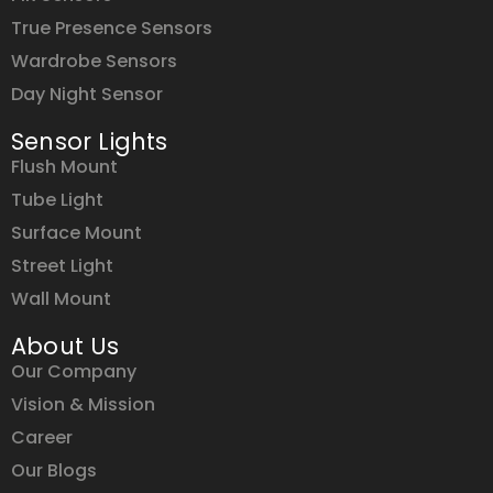
True Presence Sensors
Wardrobe Sensors
Day Night Sensor
Sensor Lights
Flush Mount
Tube Light
Surface Mount
Street Light
Wall Mount
About Us
Our Company
Vision & Mission
Career
Our Blogs