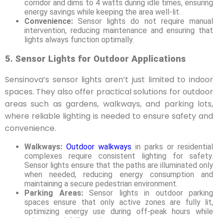
corridor and dims to 4 watts during idle times, ensuring
energy savings while keeping the area well-lit.
Convenience:
Sensor lights do not require manual
intervention, reducing maintenance and ensuring that
lights always function optimally.
5. Sensor Lights for Outdoor Applications
Sensinova’s sensor lights aren’t just limited to indoor
spaces. They also offer practical solutions for outdoor
areas such as gardens, walkways, and parking lots,
where reliable lighting is needed to ensure safety and
convenience.
Walkways:
Outdoor walkways
in parks or residential
complexes require consistent lighting for safety.
Sensor lights ensure that the paths are illuminated only
when needed, reducing energy consumption and
maintaining a secure pedestrian environment.
Parking Areas:
Sensor lights in outdoor parking
spaces ensure that only active zones are fully lit,
optimizing energy use during off-peak hours while