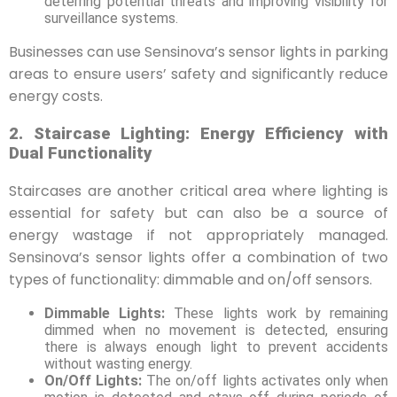
deterring potential threats and improving visibility for
surveillance systems.
Businesses can use Sensinova’s sensor lights in parking
areas to ensure users’ safety and significantly reduce
energy costs.
2. Staircase Lighting: Energy Efficiency with
Dual Functionality
Staircases are another critical area where lighting is
essential for safety but can also be a source of
energy wastage if not appropriately managed.
Sensinova’s sensor lights offer a combination of two
types of functionality: dimmable and on/off sensors.
Dimmable Lights:
These lights work by remaining
dimmed when no movement is detected, ensuring
there is always enough light to prevent accidents
without wasting energy.
On/Off Lights:
The on/off lights activates only when