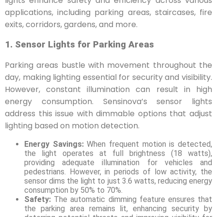
lights enhance safety and efficiency across various
applications, including parking areas, staircases, fire
exits, corridors, gardens, and more.
1. Sensor Lights for Parking Areas
Parking areas bustle with movement throughout the
day, making lighting essential for security and visibility.
However, constant illumination can result in high
energy consumption. Sensinova’s sensor lights
address this issue with dimmable options that adjust
lighting based on motion detection.
Energy Savings:
When frequent motion is detected,
the light operates at full brightness (18 watts),
providing adequate illumination for vehicles and
pedestrians. However, in periods of low activity, the
sensor dims the light to just 3.6 watts, reducing energy
consumption by 50% to 70%.
Safety:
The automatic dimming feature ensures that
the parking area remains lit, enhancing security by