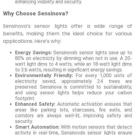
enhancing visibility and security.
Why Choose Sensinova?
Sensinova’s sensor lights offer a wide range of
benefits, making them the ideal choice for various
applications. Here’s why:
Energy Savings:
Sensinova’s sensor lights save up to
80% on electricity by dimming when not in use. A 20-
watt light dims to 4 watts, while an 18-watt light dims
to 3.6 watts, resulting in significant energy savings.
Environmentally Friendly:
For every 1,000 units of
electricity saved, approximately 24 trees are
preserved. Sensinova is committed to sustainability,
and using sensor lights helps reduce your carbon
footprint.
Enhanced Safety:
Automatic activation ensures that
areas like parking lots, staircases, fire exits, and
corridors are always well-lit, improving safety and
security.
Smart Automation:
With motion sensors that detect
activity in real-time, Sensinova’s sensor lights ensure