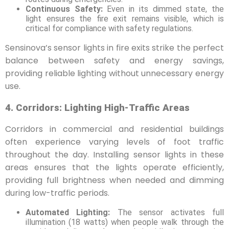
Continuous Safety:
Even in its dimmed state, the
light ensures the fire exit remains visible, which is
critical for compliance with safety regulations.
Sensinova’s sensor lights in fire exits strike the perfect
balance between safety and energy savings,
providing reliable lighting without unnecessary energy
use.
4. Corridors: Lighting High-Traffic Areas
Corridors in commercial and residential buildings
often experience varying levels of foot traffic
throughout the day. Installing sensor lights in these
areas ensures that the lights operate efficiently,
providing full brightness when needed and dimming
during low-traffic periods.
Automated Lighting:
The sensor activates full
illumination (18 watts) when people walk through the