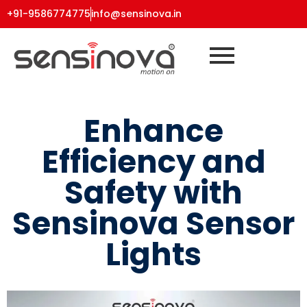
+91-9586774775
info@sensinova.in
Enhance
Efficiency and
Safety with
Sensinova Sensor
Lights