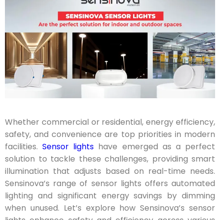
Whether commercial or residential, energy efficiency,
safety, and convenience are top priorities in modern
facilities.
Sensor lights
have emerged as a perfect
solution to tackle these challenges, providing smart
illumination that adjusts based on real-time needs.
Sensinova’s range of sensor lights offers automated
lighting and significant energy savings by dimming
when unused. Let’s explore how Sensinova’s sensor