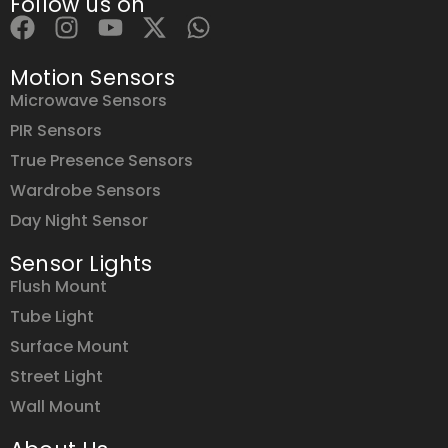
Follow us on
Motion Sensors
Microwave Sensors
PIR Sensors
True Presence Sensors
Wardrobe Sensors
Day Night Sensor
Sensor Lights
Flush Mount
Tube Light
Surface Mount
Street Light
Wall Mount