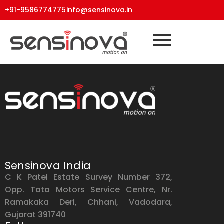
+91-9586774775
info@sensinova.in
Sensinova India
C K Patel Estate Survey Number 372,
Opp. Tata Motors Service Centre, Nr.
Ramakaka Deri, Chhani, Vadodara,
Gujarat 391740