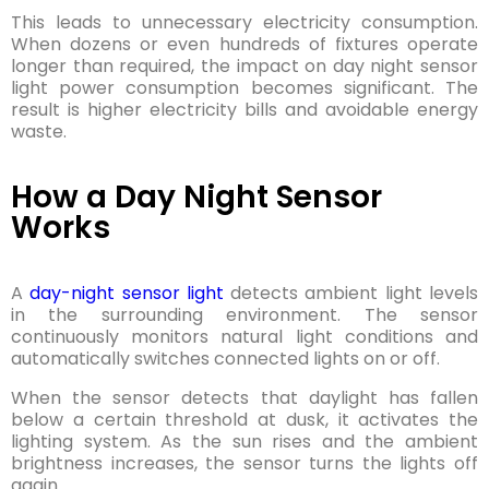
This leads to unnecessary electricity consumption.
When dozens or even hundreds of fixtures operate
longer than required, the impact on day night sensor
light power consumption becomes significant. The
result is higher electricity bills and avoidable energy
waste.
How a Day Night Sensor
Works
A
day-night sensor light
detects ambient light levels
in the surrounding environment. The sensor
continuously monitors natural light conditions and
automatically switches connected lights on or off.
When the sensor detects that daylight has fallen
below a certain threshold at dusk, it activates the
lighting system. As the sun rises and the ambient
brightness increases, the sensor turns the lights off
again.