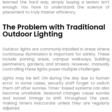
learned the hard way, simply buying a sensor isn’t
enough. You have to understand the science of
placement to truly master efficiency.
The Problem with Traditional
Outdoor Lighting
Outdoor lights are commonly installed in areas where
continuous illumination is important for safety. These
include parking areas, campus walkways, building
perimeters, gardens, and streets. However, manually
controlling these lights poses multiple challenges.
Lights may be left ON during the day due to human
error. In some cases, security staff forget to switch
them off after sunrise. Timer-based systems can also
become unreliable. Seasonal changes cause sunrise
and sunset timings to shift throughout the year,
making timers inaccurate unless they are regularly
adjusted.