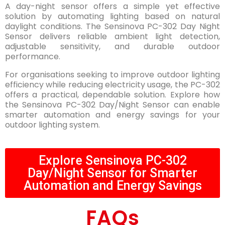
A day-night sensor offers a simple yet effective
solution by automating lighting based on natural
daylight conditions. The Sensinova PC-302 Day Night
Sensor delivers reliable ambient light detection,
adjustable sensitivity, and durable outdoor
performance.
For organisations seeking to improve outdoor lighting
efficiency while reducing electricity usage, the PC-302
offers a practical, dependable solution. Explore how
the Sensinova PC-302 Day/Night Sensor can enable
smarter automation and energy savings for your
outdoor lighting system.
Explore Sensinova PC-302
Day/Night Sensor for Smarter
Automation and Energy Savings
FAQs