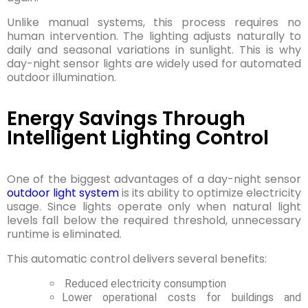
Unlike manual systems, this process requires no
human intervention. The lighting adjusts naturally to
daily and seasonal variations in sunlight. This is why
day-night sensor lights are widely used for automated
outdoor illumination.
Energy Savings Through
Intelligent Lighting Control
One of the biggest advantages of a day-night sensor
outdoor light system
is its ability to optimize electricity
usage. Since lights operate only when natural light
levels fall below the required threshold, unnecessary
runtime is eliminated.
This automatic control delivers several benefits:
Reduced electricity consumption
Lower operational costs for buildings and