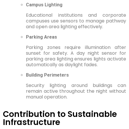
Campus Lighting
Educational institutions and corporate
campuses use sensors to manage pathway
and open area lighting effectively.
Parking Areas
Parking zones require illumination after
sunset for safety. A day night sensor for
parking area lighting ensures lights activate
automatically as daylight fades.
Building Perimeters
Security lighting around buildings can
remain active throughout the night without
manual operation.
Contribution to Sustainable
Infrastructure