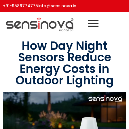
+91-9586774775
info@sensinova.in
How Day Night
Sensors Reduce
Energy Costs in
Outdoor Lighting