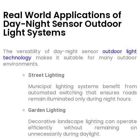
Real World Applications of
Day-Night Sensor Outdoor
Light Systems
The versatility of day-night sensor
outdoor light
technology
makes it suitable for many outdoor
environments.
Street Lighting
Municipal lighting systems benefit from
automated switching that ensures roads
remain illuminated only during night hours.
Garden Lighting
Decorative landscape lighting can operate
efficiently without remaining on
unnecessarily during daylight.