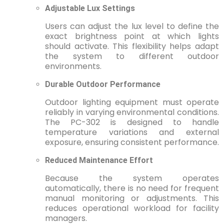
Adjustable Lux Settings
Users can adjust the lux level to define the
exact brightness point at which lights
should activate. This flexibility helps adapt
the system to different outdoor
environments.
Durable Outdoor Performance
Outdoor lighting equipment must operate
reliably in varying environmental conditions.
The PC-302 is designed to handle
temperature variations and external
exposure, ensuring consistent performance.
Reduced Maintenance Effort
Because the system operates
automatically, there is no need for frequent
manual monitoring or adjustments. This
reduces operational workload for facility
managers.