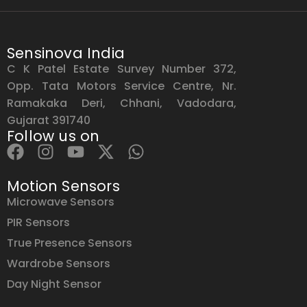
Sensinova India
C K Patel Estate Survey Number 372,
Opp. Tata Motors Service Centre, Nr.
Ramakaka Deri, Chhani, Vadodara,
Gujarat 391740
Follow us on
Motion Sensors
Microwave Sensors
PIR Sensors
True Presence Sensors
Wardrobe Sensors
Day Night Sensor