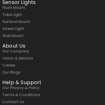
Sensor Lights
Flush Mount
Tube Light
Surface Mount
Street Light
Wall Mount
About Us
Our Company
Vision & Mission
Career
Our Blogs
Help & Support
Our Privacy & Policy
Terms & Conditions
Contact Us