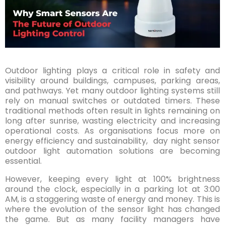
Outdoor lighting plays a critical role in safety and
visibility around buildings, campuses, parking areas,
and pathways. Yet many outdoor lighting systems still
rely on manual switches or outdated timers. These
traditional methods often result in lights remaining on
long after sunrise, wasting electricity and increasing
operational costs. As organisations focus more on
energy efficiency and sustainability, day night sensor
outdoor light automation solutions are becoming
essential.
However, keeping every light at 100% brightness
around the clock, especially in a parking lot at 3:00
AM, is a staggering waste of energy and money. This is
where the evolution of the sensor light has changed
the game. But as many facility managers have