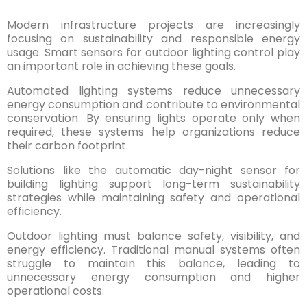
Modern infrastructure projects are increasingly
focusing on sustainability and responsible energy
usage. Smart sensors for outdoor lighting control play
an important role in achieving these goals.
Automated lighting systems reduce unnecessary
energy consumption and contribute to environmental
conservation. By ensuring lights operate only when
required, these systems help organizations reduce
their carbon footprint.
Solutions like the automatic day-night sensor for
building lighting support long-term sustainability
strategies while maintaining safety and operational
efficiency.
Outdoor lighting must balance safety, visibility, and
energy efficiency. Traditional manual systems often
struggle to maintain this balance, leading to
unnecessary energy consumption and higher
operational costs.