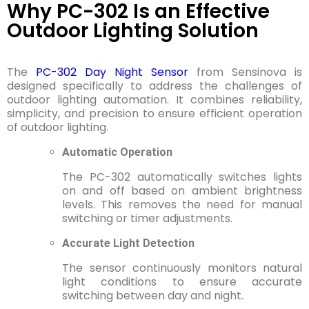
Why PC-302 Is an Effective
Outdoor Lighting Solution
The
PC-302 Day Night Sensor
from Sensinova is
designed specifically to address the challenges of
outdoor lighting automation. It combines reliability,
simplicity, and precision to ensure efficient operation
of outdoor lighting.
Automatic Operation
The PC-302 automatically switches lights
on and off based on ambient brightness
levels. This removes the need for manual
switching or timer adjustments.
Accurate Light Detection
The sensor continuously monitors natural
light conditions to ensure accurate
switching between day and night.