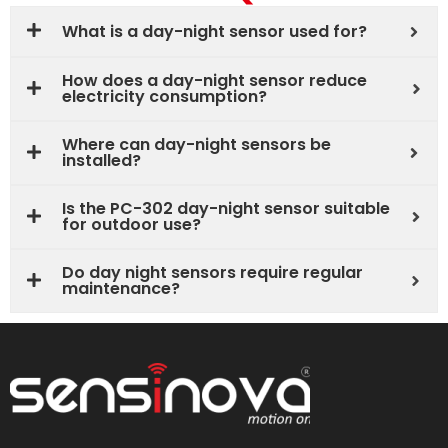
What is a day-night sensor used for?
How does a day-night sensor reduce
electricity consumption?
Where can day-night sensors be
installed?
Is the PC-302 day-night sensor suitable
for outdoor use?
Do day night sensors require regular
maintenance?