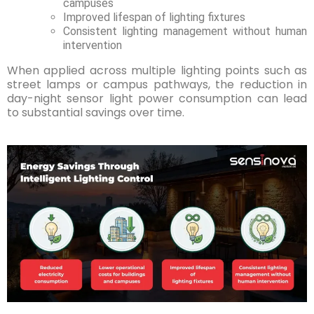
campuses
Improved lifespan of lighting fixtures
Consistent lighting management without human
intervention
When applied across multiple lighting points such as
street lamps or campus pathways, the reduction in
day-night sensor light power consumption can lead
to substantial savings over time.