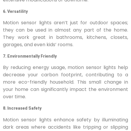
6. Versatility
Motion sensor lights aren’t just for outdoor spaces;
they can be used in almost any part of the home.
They work great in bathrooms, kitchens, closets,
garages, and even kids’ rooms.
7. Environmentally Friendly
By reducing energy usage, motion sensor lights help
decrease your carbon footprint, contributing to a
more eco-friendly household. This small change in
your home can significantly impact the environment
over time.
8. Increased Safety
Motion sensor lights enhance safety by illuminating
dark areas where accidents like tripping or slipping