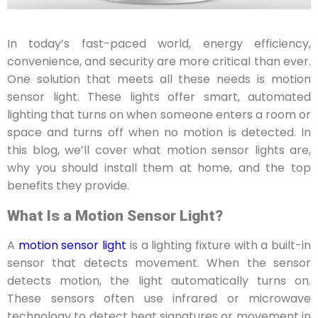
In today’s fast-paced world, energy efficiency,
convenience, and security are more critical than ever.
One solution that meets all these needs is motion
sensor light. These lights offer smart, automated
lighting that turns on when someone enters a room or
space and turns off when no motion is detected. In
this blog, we’ll cover what motion sensor lights are,
why you should install them at home, and the top
benefits they provide.
What Is a Motion Sensor Light?
A
motion sensor light
is a lighting fixture with a built-in
sensor that detects movement. When the sensor
detects motion, the light automatically turns on.
These sensors often use infrared or microwave
technology to detect heat signatures or movement in