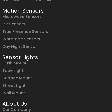
Motion Sensors
Microwave Sensors
PIR Sensors
True Presence Sensors
Wardrobe Sensors
Day Night Sensor
Sensor Lights
Flush Mount
Tube Light
Surface Mount
Street Light
Wall Mount
About Us
Our Company