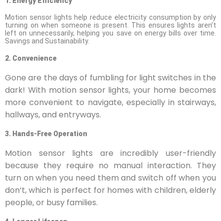
1. Energy Efficiency
Motion sensor lights help reduce electricity consumption by only
turning on when someone is present. This ensures lights aren’t
left on unnecessarily, helping you save on energy bills over time.
Savings and Sustainability.
2. Convenience
Gone are the days of fumbling for light switches in the
dark! With motion sensor lights, your home becomes
more convenient to navigate, especially in stairways,
hallways, and entryways.
3. Hands-Free Operation
Motion sensor lights are incredibly user-friendly
because they require no manual interaction. They
turn on when you need them and switch off when you
don’t, which is perfect for homes with children, elderly
people, or busy families.