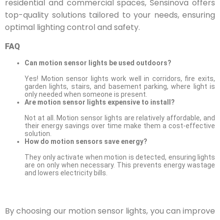
residential and commercial spaces, Sensinova offers
top-quality solutions tailored to your needs, ensuring
optimal lighting control and safety.
FAQ
Can motion sensor lights be used outdoors?
Yes! Motion sensor lights work well in corridors, fire exits,
garden lights, stairs, and basement parking, where light is
only needed when someone is present.
Are motion sensor lights expensive to install?
Not at all. Motion sensor lights are relatively affordable, and
their energy savings over time make them a cost-effective
solution.
How do motion sensors save energy?
They only activate when motion is detected, ensuring lights
are on only when necessary. This prevents energy wastage
and lowers electricity bills.
By choosing our motion sensor lights, you can improve