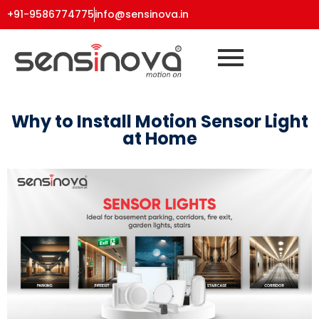
+91-9586774775
info@sensinova.in
Why to Install Motion Sensor Light
at Home