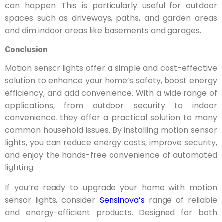
can happen. This is particularly useful for outdoor
spaces such as driveways, paths, and garden areas
and dim indoor areas like basements and garages.
Conclusion
Motion sensor lights offer a simple and cost-effective
solution to enhance your home’s safety, boost energy
efficiency, and add convenience.
With a wide range of
applications, from outdoor security to indoor
convenience, they offer a practical solution to many
common household issues. By installing motion sensor
lights, you can reduce energy costs, improve security,
and enjoy the hands-free convenience of automated
lighting.
If you’re ready to upgrade your home with motion
sensor lights, consider
Sensinova’s
range of reliable
and energy-efficient products. Designed for both