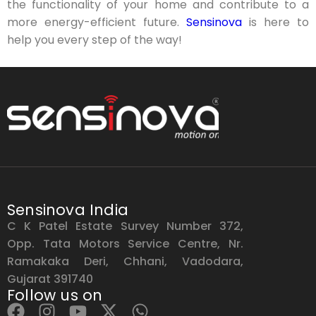
the functionality of your home and contribute to a
more energy-efficient future.
Sensinova
is here to
help you every step of the way!
Sensinova India
C K Patel Estate Survey Number 372,
Opp. Tata Motors Service Centre, Nr.
Ramakaka Deri, Chhani, Vadodara,
Gujarat 391740
Follow us on