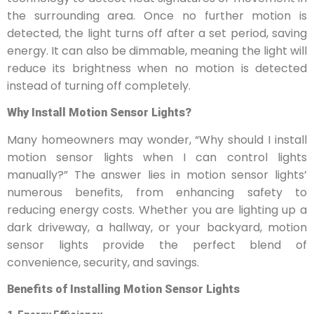
the surrounding area. Once no further motion is
detected, the light turns off after a set period, saving
energy. It can also be dimmable, meaning the light will
reduce its brightness when no motion is detected
instead of turning off completely.
Why Install Motion Sensor Lights?
Many homeowners may wonder, “Why should I install
motion sensor lights when I can control lights
manually?” The answer lies in motion sensor lights’
numerous benefits, from enhancing safety to
reducing energy costs. Whether you are lighting up a
dark driveway, a hallway, or your backyard, motion
sensor lights provide the perfect blend of
convenience, security, and savings.
Benefits of Installing Motion Sensor Lights