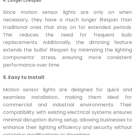
4. Longer Lifespan
Since motion sensor lights are only on when
necessary, they have a much longer lifespan than
traditional ones that stay on for extended periods.
This reduces the need for frequent bulb
replacements. Additionally, the dimming feature
extends the bulbs’ lifespan by minimizing the lighting
components’ stress, ensuring more consistent
performance over time.
5. Easy to Install
Motion sensor lights are designed for quick and
seamless installation, making them ideal for
commercial and industrial environments. Their
compatibility with existing electrical systems ensures
minimal disruption during setup, allowing businesses to
enhance their lighting efficiency and security without
extensive modifications or downtime.