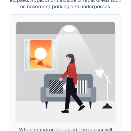
elapsed. Applications include dimly lit areas such
as basement parking and underpasses.
When motion is detected, the sensor will