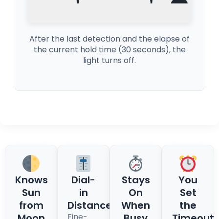
After the last detection and the elapse of
the current hold time (30 seconds), the
light turns off.
Knows
Dial-
Stays
You
Sun
in
On
Set
from
Distance
When
the
Moon
Fine-
Busy
Timeout