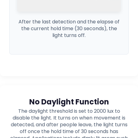
After the last detection and the elapse of
the current hold time (30 seconds), the
light turns off.
No Daylight Function
The daylight threshold is set to 2000 lux to
disable the light. It turns on when movement is
detected, and after people leave, the light turns
off once the hold time of 30 seconds has