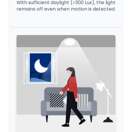
With sufficient daylight (>300 Lux), the light
remains off even when motion is detected.