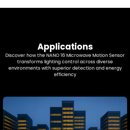
Applications
Discover how the NANO 16 Microwave Motion Sensor
transforms lighting control across diverse
environments with superior detection and energy
efficiency