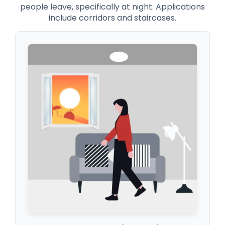
people leave, specifically at night. Applications
include corridors and staircases.