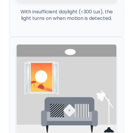
With insufficient daylight (<300 Lux), the
light turns on when motion is detected.