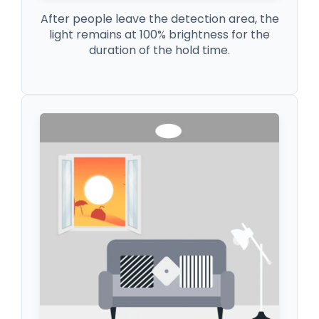
After people leave the detection area, the
light remains at 100% brightness for the
duration of the hold time.