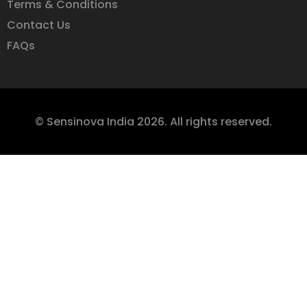
Terms & Conditions
Contact Us
FAQs
© Sensinova India 2026. All rights reserved.