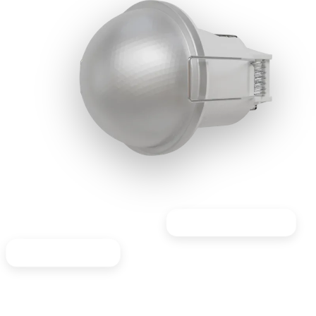
Great for staircases
Ideal for Offices