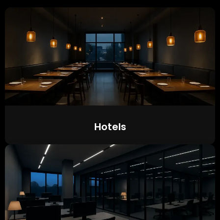
Hotels