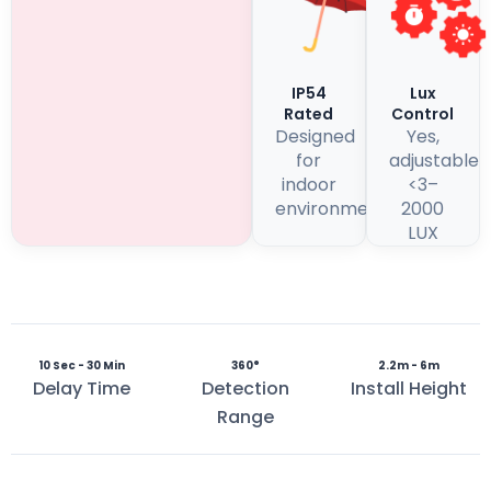
IP54
Lux
Rated
Control
Designed
Yes,
for
adjustable
indoor
<3–
environments
2000
LUX
10 Sec - 30 Min
360°
2.2m - 6m
Delay Time
Detection
Install Height
Range