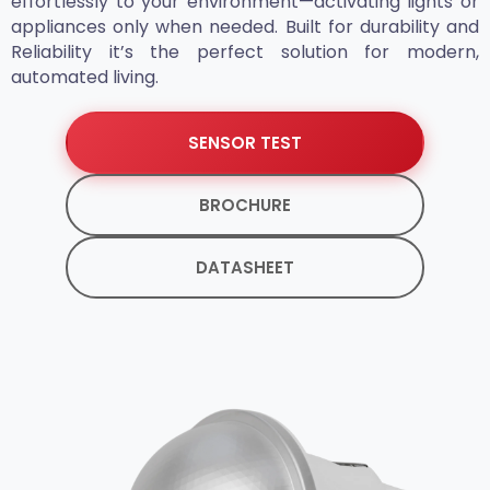
effortlessly to your environment—activating lights or
appliances only when needed. Built for durability and
Reliability it’s the perfect solution for modern,
automated living.
SENSOR TEST
BROCHURE
DATASHEET