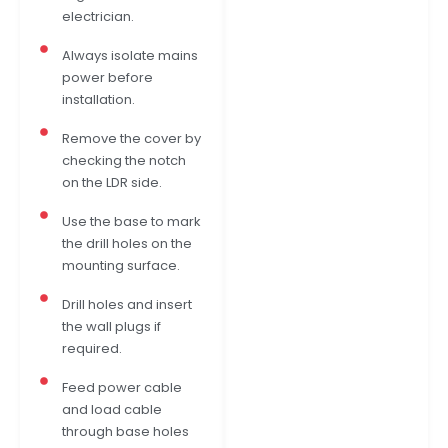
electrician.
Always isolate mains
power before
installation.
Remove the cover by
checking the notch
on the LDR side.
Use the base to mark
the drill holes on the
mounting surface.
Drill holes and insert
the wall plugs if
required.
Feed power cable
and load cable
through base holes