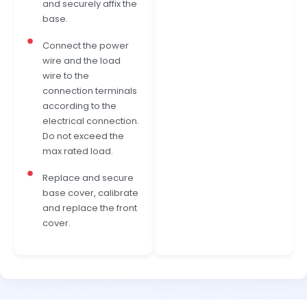
and securely affix the
base.
Connect the power
wire and the load
wire to the
connection terminals
according to the
electrical connection.
Do not exceed the
max rated load.
Replace and secure
base cover, calibrate
and replace the front
cover.