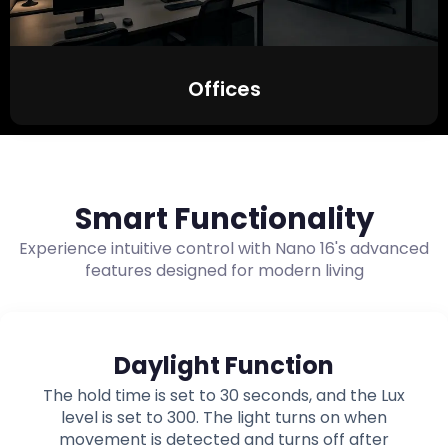
Offices
Smart Functionality
Experience intuitive control with Nano 16's advanced
features designed for modern living
Daylight Function
The hold time is set to 30 seconds, and the Lux
level is set to 300. The light turns on when
movement is detected and turns off after