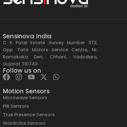
Sensinova India
C K Patel Estate Survey Number 372,
Opp. Tata Motors Service Centre, Nr.
Ramakaka Deri, Chhani, Vadodara,
Gujarat 391740
Follow us on
Motion Sensors
Microwave Sensors
PIR Sensors
True Presence Sensors
Wardrobe Sensors