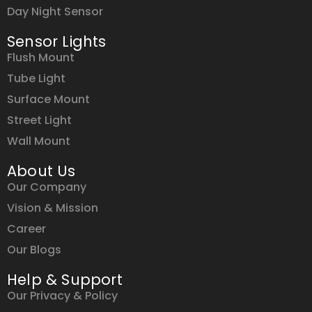
Day Night Sensor
Sensor Lights
Flush Mount
Tube Light
Surface Mount
Street Light
Wall Mount
About Us
Our Company
Vision & Mission
Career
Our Blogs
Help & Support
Our Privacy & Policy