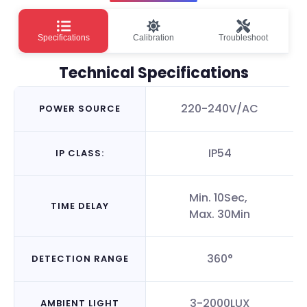
Specifications
Calibration
Troubleshoot
Technical Specifications
220-240V/AC
POWER SOURCE
IP54
IP CLASS:
Min. 10Sec,
TIME DELAY
Max. 30Min
360°
DETECTION RANGE
3-2000LUX
AMBIENT LIGHT