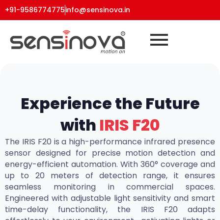
+91-9586774775
info@sensinova.in
Experience the Future
with
IRIS F20
The IRIS F20 is a high-performance infrared presence
sensor designed for precise motion detection and
energy-efficient automation. With 360° coverage and
up to 20 meters of detection range, it ensures
seamless monitoring in commercial spaces.
Engineered with adjustable light sensitivity and smart
time-delay functionality, the IRIS F20 adapts