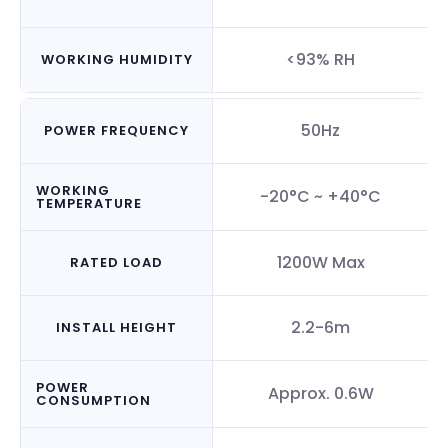
<93% RH
WORKING HUMIDITY
50Hz
POWER FREQUENCY
WORKING
-20°C ~ +40°C
TEMPERATURE
1200W Max
RATED LOAD
2.2-6m
INSTALL HEIGHT
POWER
Approx. 0.6W
CONSUMPTION