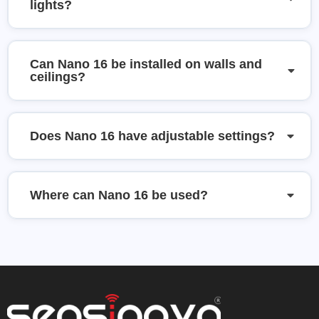
lights?
Can Nano 16 be installed on walls and
ceilings?
Does Nano 16 have adjustable settings?
Where can Nano 16 be used?