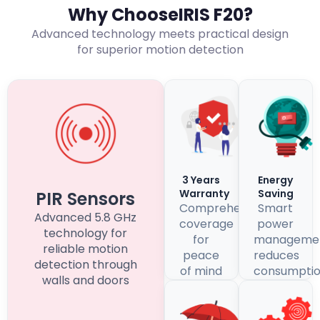
Why ChooseIRIS F20?
Advanced technology meets practical design
for superior motion detection
3 Years
Energy
Warranty
Saving
PIR Sensors
Comprehensive
Smart
Advanced 5.8 GHz
coverage
power
technology for
for
manageme
reliable motion
peace
reduces
detection through
of mind
consumpti
walls and doors