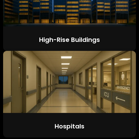
High-Rise Buildings
Hospitals