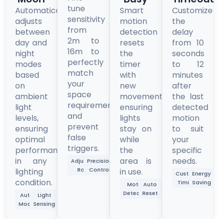
tune
Automatically
Smart
Customize
sensitivity
adjusts
motion
the
from
between
detection
delay
2m to
day and
resets
from 10
16m to
night
the
seconds
perfectly
modes
timer
to 12
match
based
with
minutes
your
on
new
after
space
ambient
movement,
the last
requirements
light
ensuring
detected
and
levels,
lights
motion
prevent
ensuring
stay on
to suit
false
optimal
while
your
triggers.
performance
the
specific
in any
area is
needs.
Adjustable
Precision
Range
Control
lighting
in use.
Custom
Energy
condition.
Timing
Saving
Motion
Auto
Detection
Reset
Auto
Light
Mode
Sensing