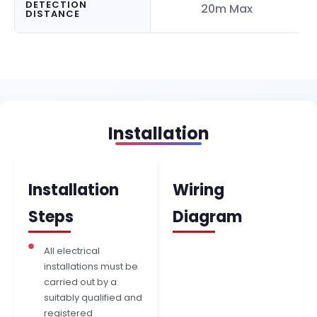
DETECTION
20m Max
DISTANCE
Installation
Installation
Wiring
Steps
Diagram
All electrical
installations must be
carried out by a
suitably qualified and
registered