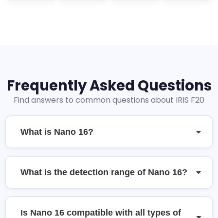
Frequently Asked Questions
Find answers to common questions about IRIS F20
What is Nano 16?
What is the detection range of Nano 16?
Is Nano 16 compatible with all types of