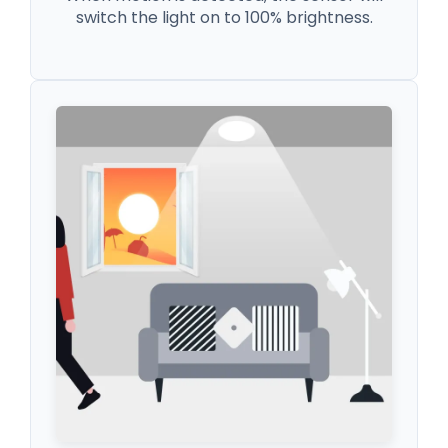
switch the light on to 100% brightness.