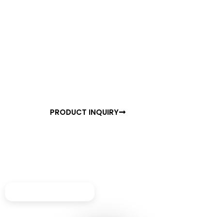
READY TO TRANSFORM YOUR SPACE?
Experience the Future of
Motion Detection
Join thousands of satisfied customers who have
already upgraded to NANO 16. Get started with a free
consultation or order your units today.
PRODUCT INQUIRY
BROCHURE
Perfect for corridors