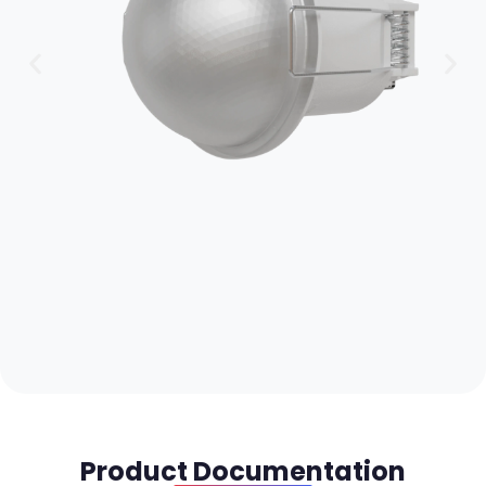
Product Documentation