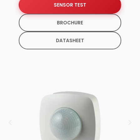
SENSOR TEST
BROCHURE
DATASHEET