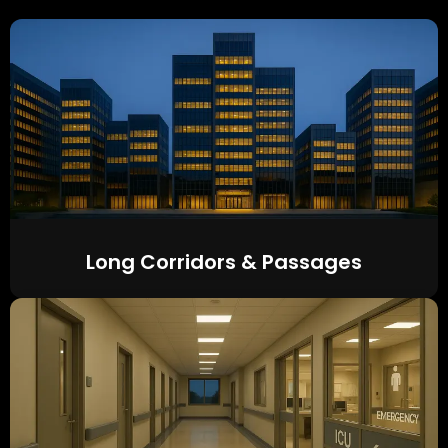
Long Corridors & Passages