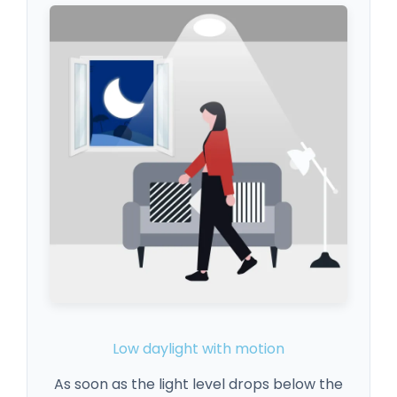
Low daylight with motion
As soon as the light level drops below the