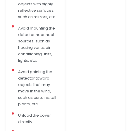
objects with highly
reflective surfaces,
such as mirrors, etc.
Avoid mounting the
detector near heat
sources, such as
heating vents, air
conditioning units,
lights, etc.
Avoid pointing the
detector toward
objects that may
move in the wind,
such as curtains, tall
plants, etc
Unload the cover
directly.