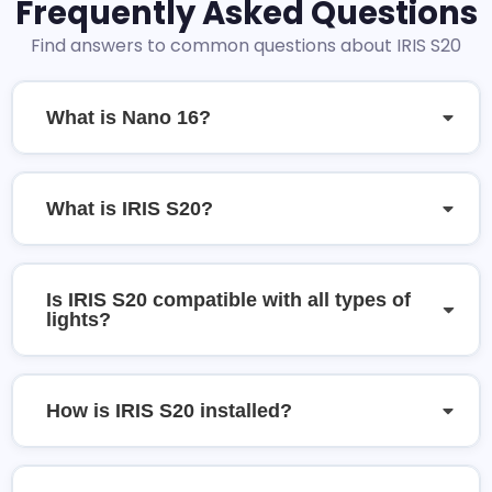
Frequently Asked Questions
Find answers to common questions about IRIS S20
What is Nano 16?
What is IRIS S20?
Is IRIS S20 compatible with all types of
lights?
How is IRIS S20 installed?