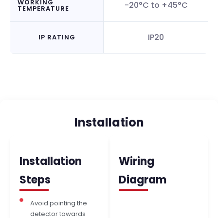
WORKING
-20°C to +45°C
TEMPERATURE
IP20
IP RATING
Installation
Installation
Wiring
Steps
Diagram
Avoid pointing the
detector towards