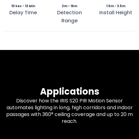
10 Sec - 12 Min
2m - 16m
1.5m - 3.5m
Delay Time
Detection
Install Height
Range
Applications
Discover how the IRIS S20 PIR Motion Sensor
automates lighting in long, high corridors and indoor
passages with 360° ceiling coverage and up to 20 m
reach.