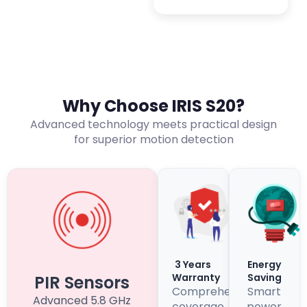
Why Choose IRIS S20?
Advanced technology meets practical design
for superior motion detection
3 Years
Energy
Warranty
Saving
PIR Sensors
Comprehensive
Smart
Advanced 5.8 GHz
coverage
power