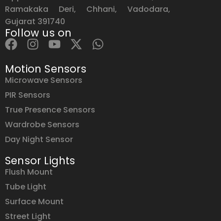
Ramakaka Deri, Chhani, Vadodara,
Gujarat 391740
Follow us on
Motion Sensors
Microwave Sensors
PIR Sensors
True Presence Sensors
Wardrobe Sensors
Day Night Sensor
Sensor Lights
Flush Mount
Tube Light
Surface Mount
Street Light