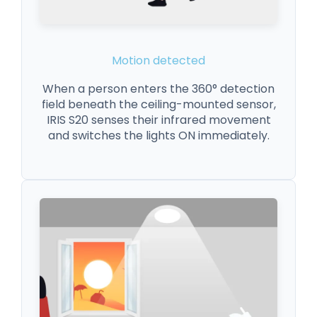
Motion detected
When a person enters the 360° detection
field beneath the ceiling-mounted sensor,
IRIS S20 senses their infrared movement
and switches the lights ON immediately.