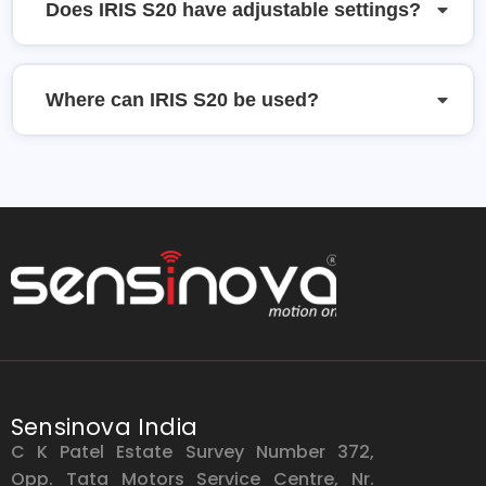
Does IRIS S20 have adjustable settings?
Where can IRIS S20 be used?
Sensinova India
C K Patel Estate Survey Number 372,
Opp. Tata Motors Service Centre, Nr.