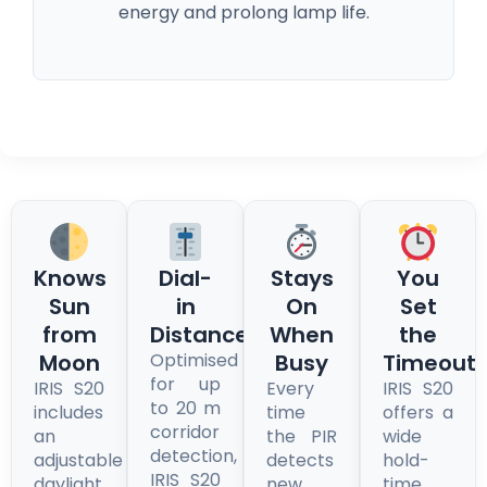
energy and prolong lamp life.
Knows
Dial-
Stays
You
Sun
in
On
Set
from
Distance
When
the
Moon
Optimised
Busy
Timeout
for up
IRIS S20
Every
IRIS S20
to 20 m
includes
time
offers a
corridor
an
the PIR
wide
detection,
adjustable
detects
hold-
IRIS S20
daylight
new
time