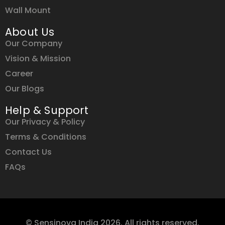
Wall Mount
About Us
Our Company
Vision & Mission
Career
Our Blogs
Help & Support
Our Privacy & Policy
Terms & Conditions
Contact Us
FAQs
© Sensinova India 2026. All rights reserved.