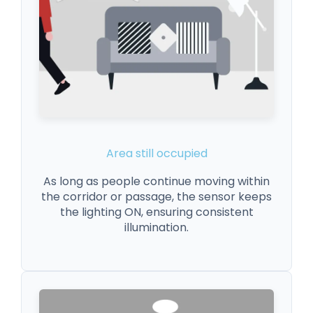
Area still occupied
As long as people continue moving within
the corridor or passage, the sensor keeps
the lighting ON, ensuring consistent
illumination.