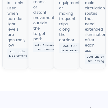
rooms
is only
equipment
main
or
used
or
circulation
distant
when
making
routes
movement
corridor
frequent
that
outside
light
trips
need
the
levels
along
extended
target
are
the
illumination
path
genuinely
corridor
after
low
each
Adjustable
Precision
Motion
Auto
Range
Control
use
Detection
Reset
Auto
Light
Mode
Sensing
Custom
Energy
Timing
Saving