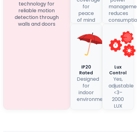
technology for
for
manageme
reliable motion
peace
reduces
detection through
of mind
consumpti
walls and doors
IP20
Lux
Rated
Control
Designed
Yes,
for
adjustable
indoor
<3–
environments
2000
LUX