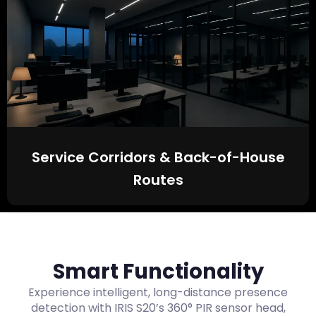
Service Corridors & Back-of-House
Routes
Smart Functionality
Experience intelligent, long-distance presence
detection with IRIS S20’s 360° PIR sensor head,