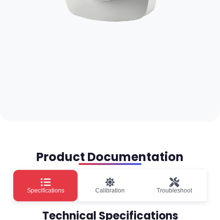
Product Documentation
Specifications
Calibration
Troubleshoot
Technical Specifications