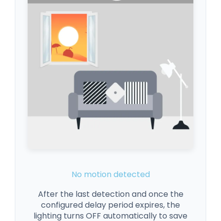
No motion detected
After the last detection and once the
configured delay period expires, the
lighting turns OFF automatically to save