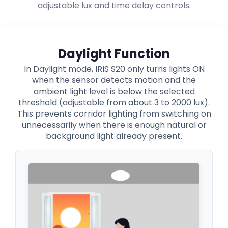
adjustable lux and time delay controls.
Daylight Function
In Daylight mode, IRIS S20 only turns lights ON
when the sensor detects motion and the
ambient light level is below the selected
threshold (adjustable from about 3 to 2000 lux).
This prevents corridor lighting from switching on
unnecessarily when there is enough natural or
background light already present.