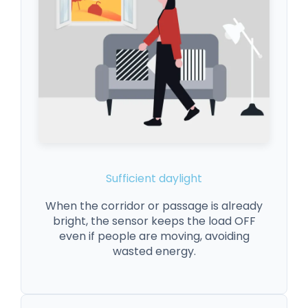
Sufficient daylight
When the corridor or passage is already
bright, the sensor keeps the load OFF
even if people are moving, avoiding
wasted energy.