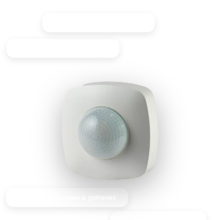
Reliable 360° PIR detection
Designed for long corridors
Ideal for passages & galleries
Great for high ceilings