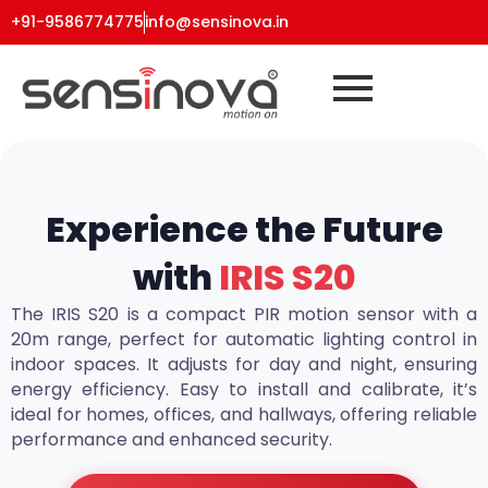
+91-9586774775
info@sensinova.in
Experience the Future
with
IRIS S20
The IRIS S20 is a compact PIR motion sensor with a
20m range, perfect for automatic lighting control in
indoor spaces. It adjusts for day and night, ensuring
energy efficiency. Easy to install and calibrate, it’s
ideal for homes, offices, and hallways, offering reliable
performance and enhanced security.