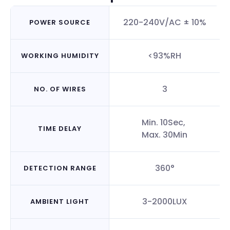
220-240V/AC ± 10%
POWER SOURCE
<93%RH
WORKING HUMIDITY
3
NO. OF WIRES
Min. 10Sec,
TIME DELAY
Max. 30Min
360°
DETECTION RANGE
3-2000LUX
AMBIENT LIGHT