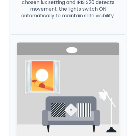
chosen lux setting and IRIS S20 detects
movement, the lights switch ON
automatically to maintain safe visibility.