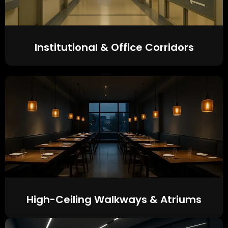
Institutional & Office Corridors
High-Ceiling Walkways & Atriums