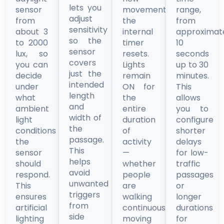
lets you
sensor
movement,
range,
adjust
from
the
from
sensitivity
about 3
internal
approximat
so the
to 2000
timer
10
sensor
lux, so
resets.
seconds
covers
you can
Lights
up to 30
just the
decide
remain
minutes.
intended
under
ON for
This
length
what
the
allows
and
ambient
entire
you to
width of
light
duration
configure
the
conditions
of
shorter
passage.
the
activity
delays
This
sensor
—
for low-
helps
should
whether
traffic
avoid
respond.
people
passages
unwanted
This
are
or
triggers
ensures
walking
longer
from
artificial
continuously,
durations
side
lighting
moving
for