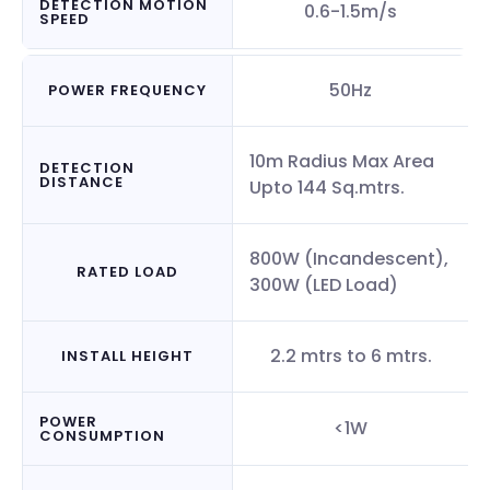
DETECTION MOTION
0.6-1.5m/s
SPEED
50Hz
POWER FREQUENCY
10m Radius Max Area
DETECTION
DISTANCE
Upto 144 Sq.mtrs.
800W (Incandescent),
RATED LOAD
300W (LED Load)
2.2 mtrs to 6 mtrs.
INSTALL HEIGHT
POWER
<1W
CONSUMPTION