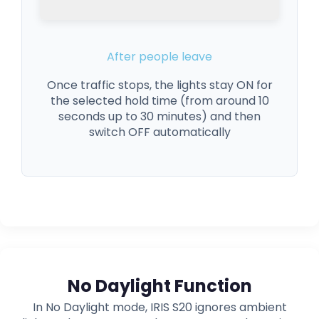
After people leave
Once traffic stops, the lights stay ON for
the selected hold time (from around 10
seconds up to 30 minutes) and then
switch OFF automatically
No Daylight Function
In No Daylight mode, IRIS S20 ignores ambient