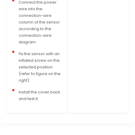
Connect the power
wire into the
connection-wire
column of the sensor
according to the
connection-wire
diagram.
Fix the sensor with an
inflated screw on the
selected position
(refer to figure on the
right).
Install the cover back
and test it.