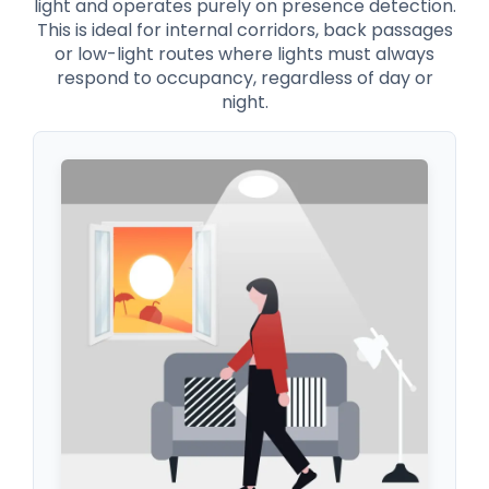
light and operates purely on presence detection.
This is ideal for internal corridors, back passages
or low-light routes where lights must always
respond to occupancy, regardless of day or
night.