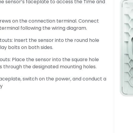
e sensor’s faceplate to access the Time and
crews on the connection terminal. Connect
terminal following the wiring diagram.
touts: Insert the sensor into the round hole
lay bolts on both sides.
uts: Place the sensor into the square hole
ews through the designated mounting holes.
faceplate, switch on the power, and conduct a
ty