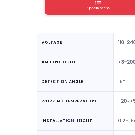
Specifications
110-2
VOLTAGE
<3-200
AMBIENT LIGHT
15°
DETECTION ANGLE
-20~+
WORKING TEMPERATURE
0.2-1.
INSTALLATION HEIGHT