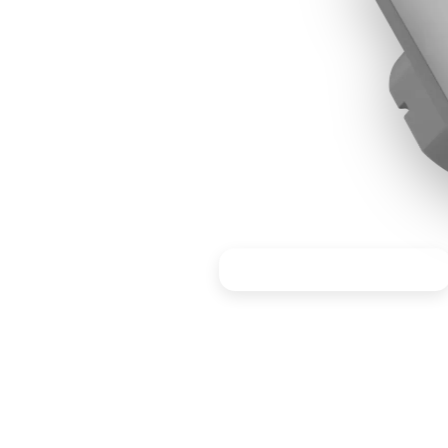
Ideal for workstations