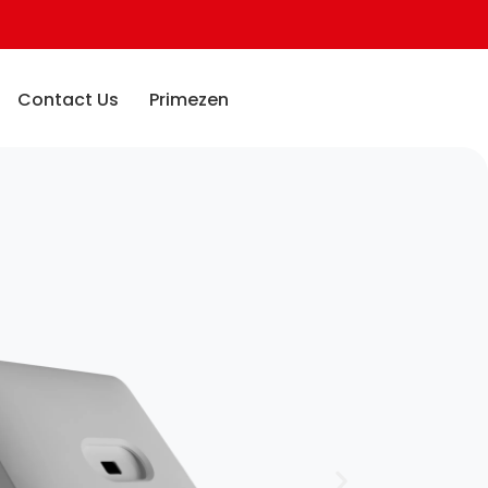
Contact Us
Primezen