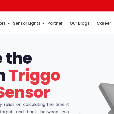
ors
Sensor Lights
Partner
Our Blogs
Career
 the
th
Triggo
Sensor
relies on calculating the time it
a target and back between two