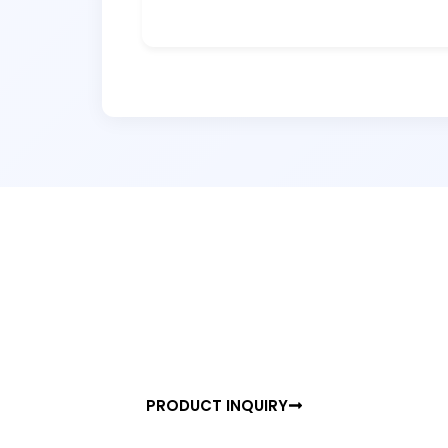
READY TO UPGRADE YOUR SPACE?
Experience th
of Precision D
Join hundreds of professionals embracing In
Sensor — TRIGGO.
PRODUCT INQUIRY
BROCHUR