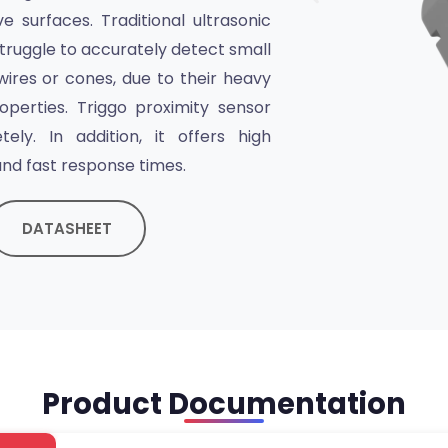
e surfaces. Traditional ultrasonic
ruggle to accurately detect small
wires or cones, due to their heavy
operties. Triggo proximity sensor
ely. In addition, it offers high
nd fast response times.
DATASHEET
Product Documentation