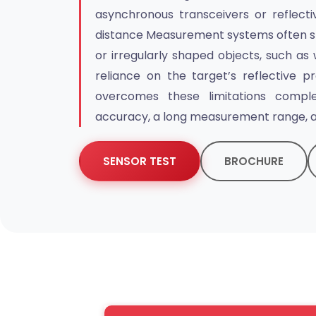
asynchronous transceivers or reflectiv
distance Measurement systems often st
or irregularly shaped objects, such as 
reliance on the target’s reflective pr
overcomes these limitations complet
accuracy, a long measurement range, a
SENSOR TEST
BROCHURE