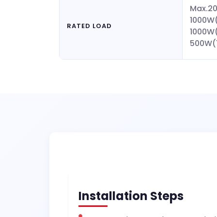
Max.2
1000W(
RATED LOAD
1000W
500W(
Installation Steps