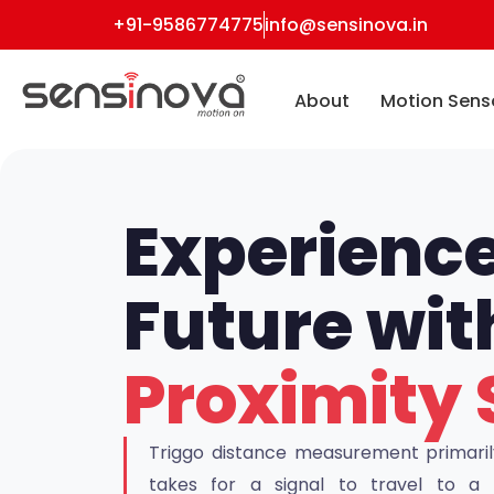
+91-9586774775
info@sensinova.in
About
Motion Sens
Experience
Future wi
Proximity 
Triggo distance measurement primarily 
takes for a signal to travel to 