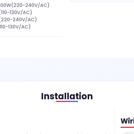
000W(220-240V/AC)
110-130V/AC)
(220-240V/AC)
110-130V/AC)
Installation
Wir