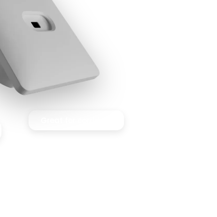
Great for corridors