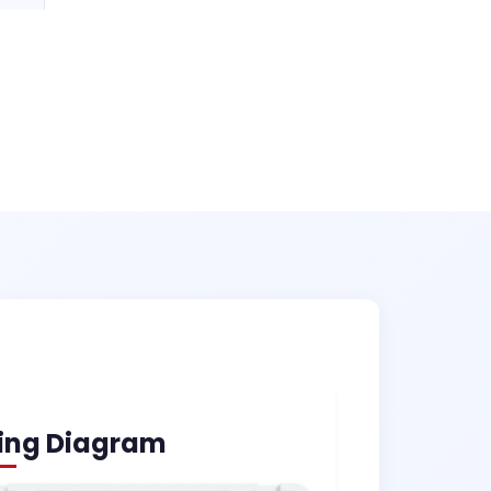
ing Diagram