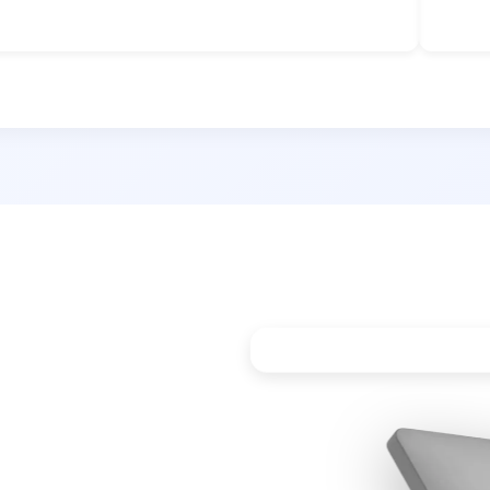
e Power
etection
Perfect for Cubical Was
dia’s first Proximity
E