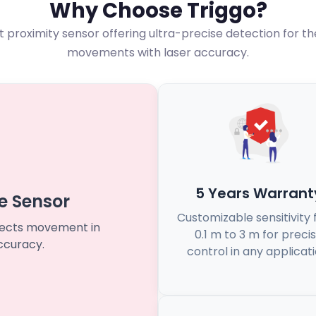
Why Choose Triggo?
rst proximity sensor offering ultra-precise detection for t
movements with laser accuracy.
5 Years Warrant
e Sensor
Customizable sensitivity
etects movement in
0.1 m to 3 m for preci
ccuracy.
control in any applicati