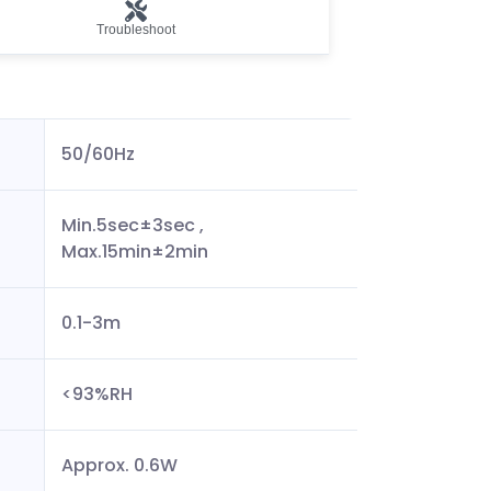
Troubleshoot
50/60Hz
Min.5sec±3sec ,
Max.15min±2min
0.1-3m
<93%RH
Approx. 0.6W