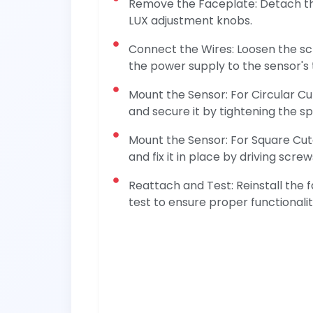
Remove the Faceplate: Detach th
LUX adjustment knobs.
Connect the Wires: Loosen the s
the power supply to the sensor's 
Mount the Sensor: For Circular Cu
and secure it by tightening the sp
Mount the Sensor: For Square Cuto
and fix it in place by driving scr
Reattach and Test: Reinstall the 
test to ensure proper functionali