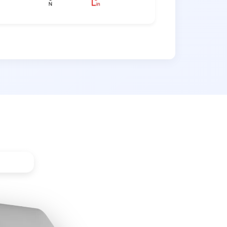
hroom