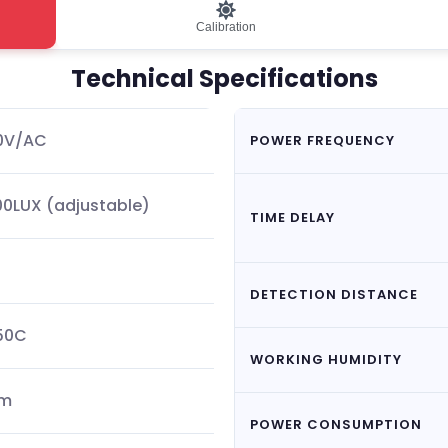
Calibration
Technical Specifications
40V/AC
POWER FREQUENCY
0LUX (adjustable)
TIME DELAY
DETECTION DISTANCE
50C
WORKING HUMIDITY
5m
POWER CONSUMPTION