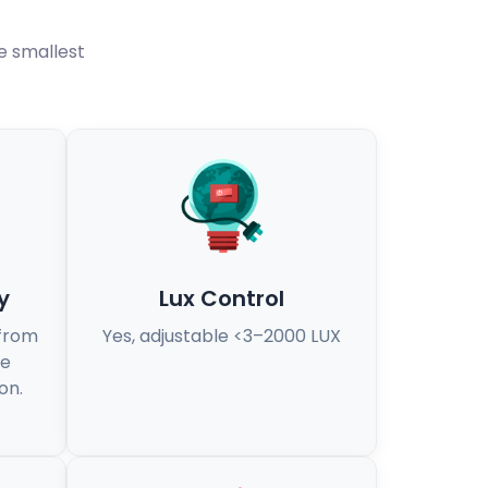
he smallest
y
Lux Control
 from
Yes, adjustable <3–2000 LUX
se
on.