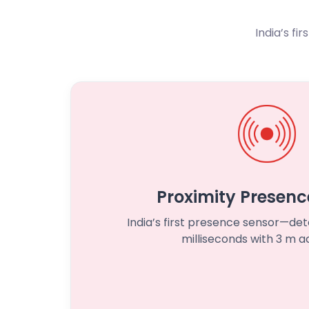
India’s fi
Proximity Presenc
India’s first presence sensor—d
milliseconds with 3 m a