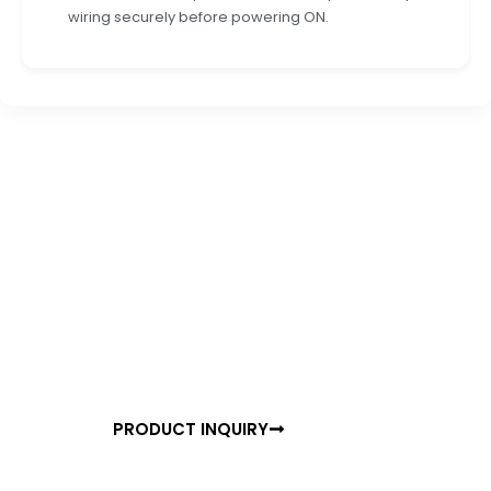
wiring securely before powering ON.
READY TO TRANSFORM YOUR SPACE?
Experience the Future of
Motion Detection
Join thousands of satisfied customers who have
already upgraded to TULIP PRO Surface Mount. Get
started with a free consultation or order your units
today.
PRODUCT INQUIRY