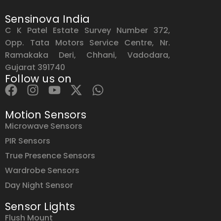
Sensinova India
C K Patel Estate Survey Number 372,
Opp. Tata Motors Service Centre, Nr.
Ramakaka Deri, Chhani, Vadodara,
Gujarat 391740
Follow us on
Motion Sensors
Microwave Sensors
PIR Sensors
True Presence Sensors
Wardrobe Sensors
Day Night Sensor
Sensor Lights
Flush Mount