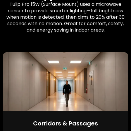
Tulip Pro 15W (Surface Mount) uses a microwave
sensor to provide smarter lighting—full brightness
when motion is detected, then dims to 20% after 30
seconds with no motion. Great for comfort, safety,
and energy saving in indoor areas.
Corridors & Passages