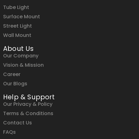
Tube Light
Surface Mount
Street Light
Wall Mount
About Us
Our Company
Vision & Mission
Career
Our Blogs
Help & Support
Our Privacy & Policy
Terms & Conditions
Contact Us
FAQs