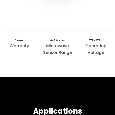
1 Year
4-6 Meter
175-275V
Warranty
Microwave
Operating
Sensor Range
Voltage
Applications