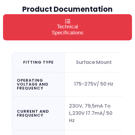
Product Documentation
Technical
Specifications
Surface Mount
FITTING TYPE
OPERATING
175-275V/ 50 Hz
VOLTAGE AND
FREQUENCY
23OV, 79,5mA To
CURRENT AND
L,230V 17.7mA/ 50
FREQUENCY
Hz