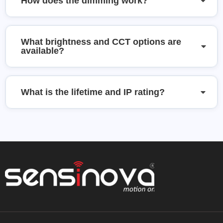
How does the dimming work?
What brightness and CCT options are
available?
What is the lifetime and IP rating?