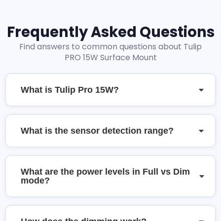
Frequently Asked Questions
Find answers to common questions about Tulip
PRO 15W Surface Mount
What is Tulip Pro 15W?
What is the sensor detection range?
What are the power levels in Full vs Dim
mode?