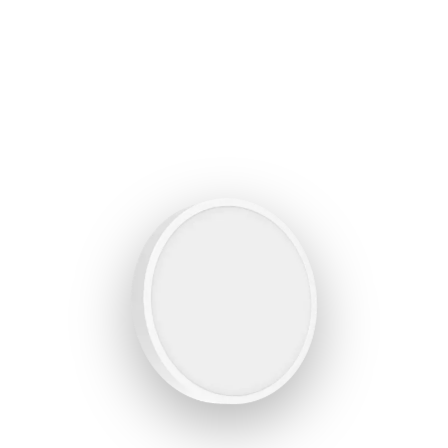
BROCHURE