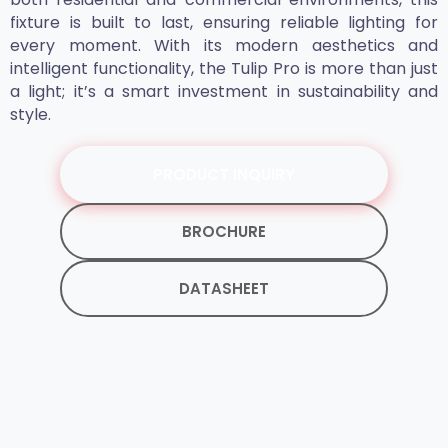
fixture is built to last, ensuring reliable lighting for
every moment. With its modern aesthetics and
intelligent functionality, the Tulip Pro is more than just
a light; it’s a smart investment in sustainability and
style.
PRODUCT INQUIRY
BROCHURE
DATASHEET