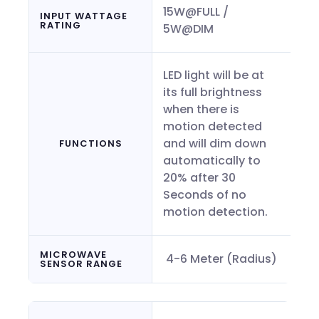
15W@FULL /
INPUT WATTAGE
RATING
5W@DIM
LED light will be at
its full brightness
when there is
motion detected
and will dim down
FUNCTIONS
automatically to
20% after 30
Seconds of no
motion detection.
MICROWAVE
4-6 Meter (Radius)
SENSOR RANGE