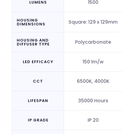
1500
LUMENS
HOUSING
Square: 129 x 129mm
DIMENSIONS
HOUSING AND
Polycarbonate
DIFFUSER TYPE
150 lm/w
LED EFFICACY
6500K, 4000K
CCT
35000 Hours
LIFESPAN
IP 20
IP GRADE