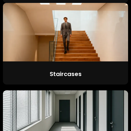
Staircases