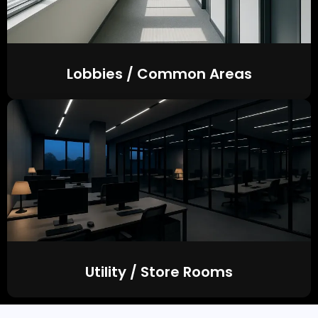
Lobbies / Common Areas
Utility / Store Rooms