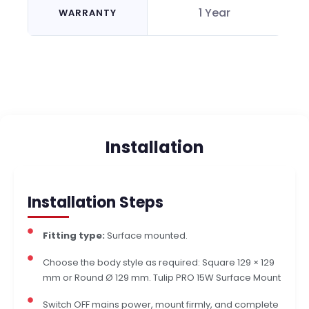
1 Year
WARRANTY
Installation
Installation Steps
Fitting type:
Surface mounted.
Choose the body style as required: Square 129 × 129
mm or Round Ø 129 mm. Tulip PRO 15W Surface Mount
Switch OFF mains power, mount firmly, and complete