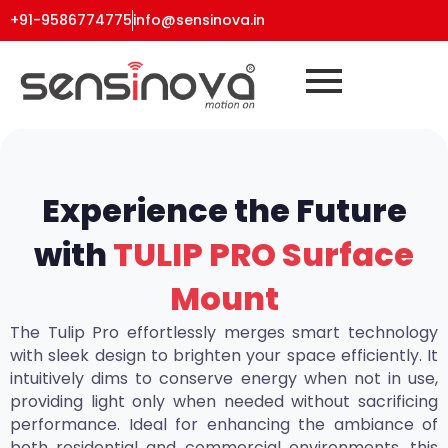
+91-9586774775
info@sensinova.in
Experience the Future
with
TULIP PRO Surface
Mount
The Tulip Pro effortlessly merges smart technology
with sleek design to brighten your space efficiently. It
intuitively dims to conserve energy when not in use,
providing light only when needed without sacrificing
performance. Ideal for enhancing the ambiance of
both residential and commercial environments, this