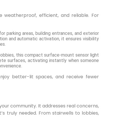
 weatherproof, efficient, and reliable. For
or parking areas, building entrances, and exterior
on and automatic activation, it ensures visibility
es.
r lobbies, this compact surface-mount sensor light
rete surfaces, activating instantly when someone
convenience.
enjoy better-lit spaces, and receive fewer
in your community. It addresses real concerns,
t’s truly needed. From stairwells to lobbies,