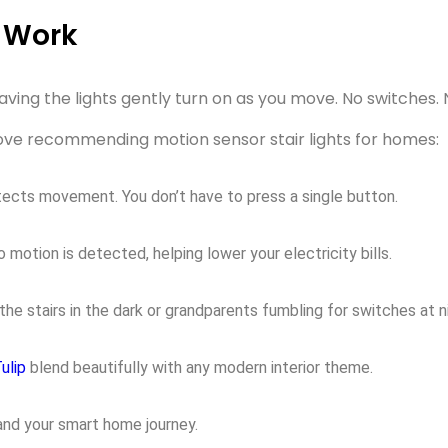
y Work
ving the lights gently turn on as you move. No switches. N
s love recommending
motion sensor stair lights
for homes:
tects movement. You don’t have to press a single button.
motion is detected, helping lower your electricity bills.
he stairs in the dark or grandparents fumbling for switches at n
ulip
blend beautifully with any modern interior theme.
and your smart home journey.