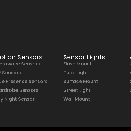
otion Sensors
Sensor Lights
crowave Sensors
Flush Mount
R Sensors
Tube Light
ue Presence Sensors
Surface Mount
rdrobe Sensors
Street Light
y Night Sensor
Wall Mount