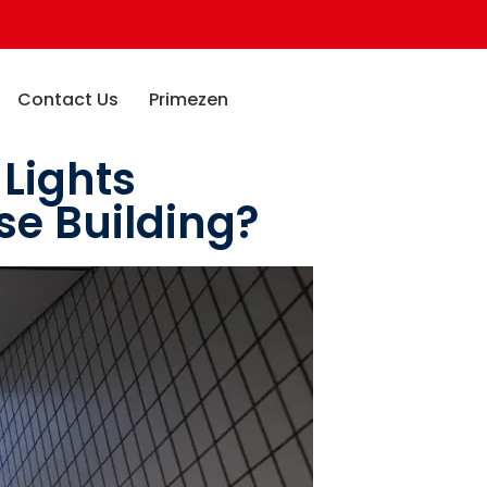
Contact Us
Primezen
 Lights
se Building?