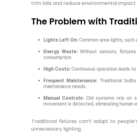
trim bills and reduce environmental impact.
The Problem with Tradit
Lights Left On:
Common-area lights, such as
Energy Waste:
Without sensors, fixtures
consumption.
High Costs:
Continuous operation leads to 
Frequent Maintenance:
Traditional bulb
maintenance needs.
Manual Controls:
Old systems rely on sw
movement is detected, eliminating human er
Traditional fixtures can’t adapt to people
unnecessary lighting.