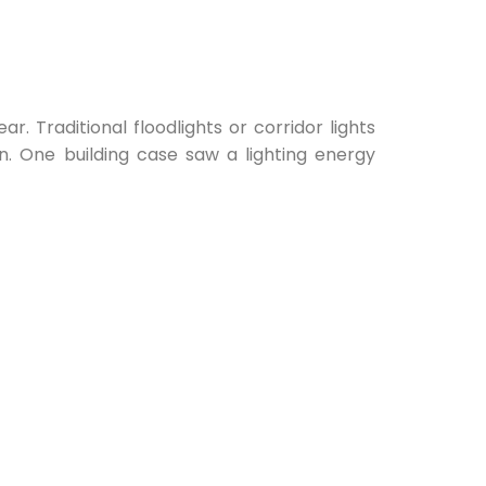
. Traditional floodlights or corridor lights
on. One building case saw a lighting energy