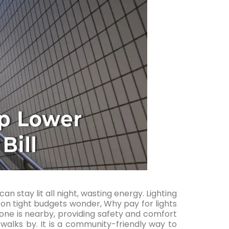
can stay lit all night, wasting energy. Lighting
s on tight budgets wonder, Why pay for lights
one is nearby, providing safety and comfort
alks by. It is a community-friendly way to