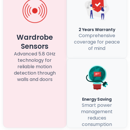
2 Years Warranty
Comprehensive
Wardrobe
coverage for peace
Sensors
of mind
Advanced 5.8 GHz
technology for
reliable motion
detection through
walls and doors
Energy Saving
Smart power
management
reduces
consumption