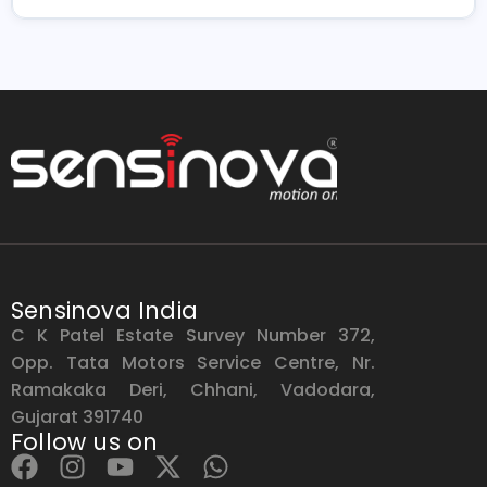
Sensinova India
C K Patel Estate Survey Number 372,
Opp. Tata Motors Service Centre, Nr.
Ramakaka Deri, Chhani, Vadodara,
Gujarat 391740
Follow us on