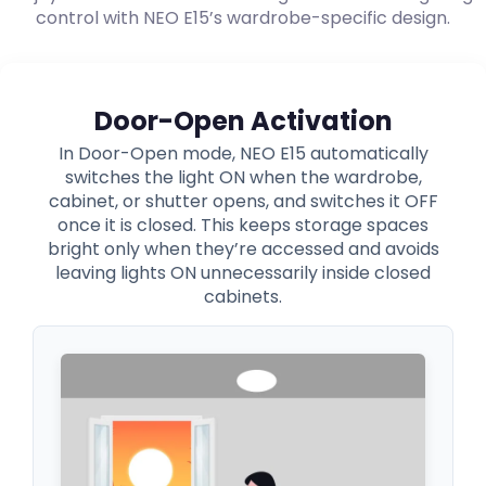
control with NEO E15’s wardrobe-specific design.
Door-Open Activation
In Door-Open mode, NEO E15 automatically
switches the light ON when the wardrobe,
cabinet, or shutter opens, and switches it OFF
once it is closed. This keeps storage spaces
bright only when they’re accessed and avoids
leaving lights ON unnecessarily inside closed
cabinets.