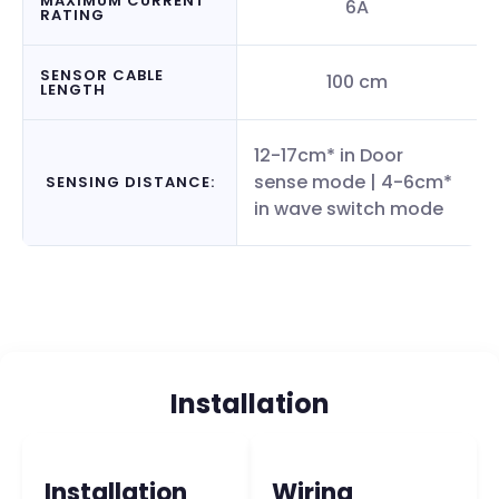
MAXIMUM CURRENT
6A
RATING
SENSOR CABLE
100 cm
LENGTH
12-17cm* in Door
sense mode | 4-6cm*
SENSING DISTANCE:
in wave switch mode
Installation
Installation
Wiring