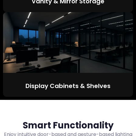
Vanity & Mirror Storage
Display Cabinets & Shelves
Smart Functionality
Enjoy intuitive door-based and gesture-based lighting