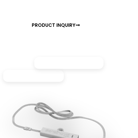
ensuring comfort, convenience, and energy savings
every time you access your space.
PRODUCT INQUIRY
BROCHURE
Made for premium closets
Perfect for wardrobes