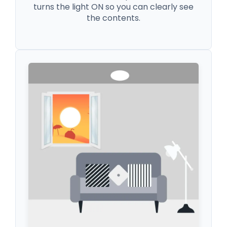
turns the light ON so you can clearly see
the contents.