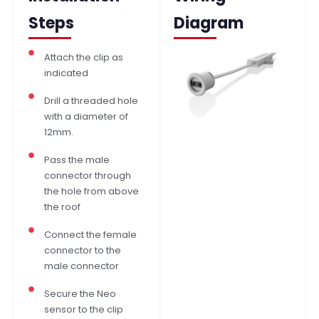
Steps
Diagram
Attach the clip as
indicated
Drill a threaded hole
with a diameter of
12mm.
Pass the male
connector through
the hole from above
the roof
Connect the female
connector to the
male connector
Secure the Neo
sensor to the clip