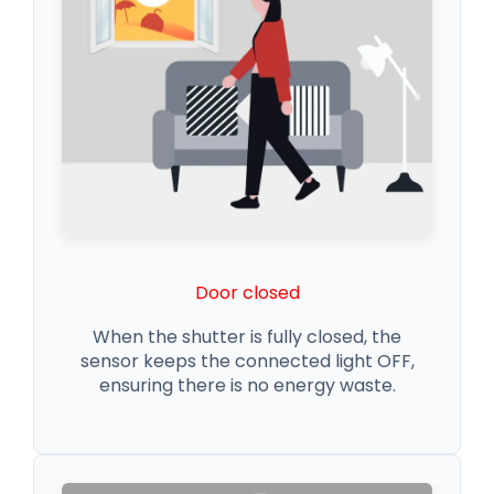
Door closed
When the shutter is fully closed, the
sensor keeps the connected light OFF,
ensuring there is no energy waste.