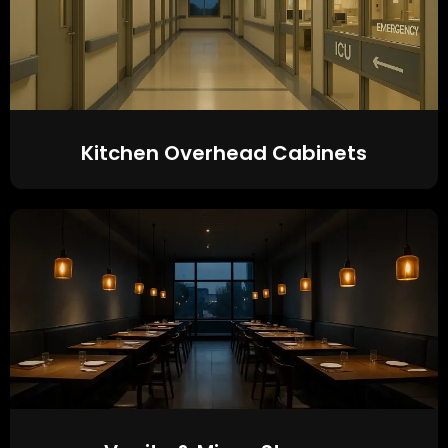
Kitchen Overhead Cabinets