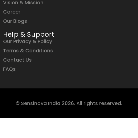
Vision & Mission
Career
Our Blogs
Help & Support
Our Privacy & Policy
Terms & Conditions
Contact Us
FAQs
© Sensinova India 2026. All rights reserved.