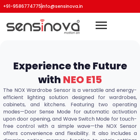
+91-9586774775
info@sensinova.in
Experience the Future
with
NEO E15
The NOX Wardrobe Sensor is a versatile and energy-
efficient lighting solution designed for wardrobes,
cabinets, and kitchens. Featuring two operating
modes—Door Sense Mode for automatic activation
upon door opening, and Wave Switch Mode for touch-
free control with a simple wave—the NOX Sensor
offers convenience and flexibility. It also includes a