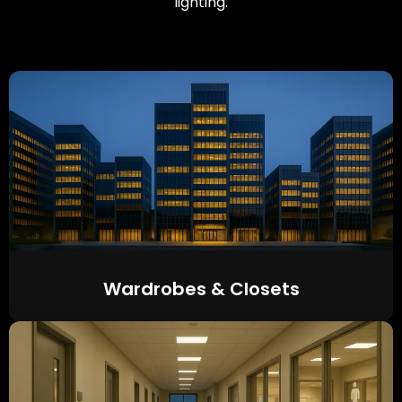
lighting.
Wardrobes & Closets