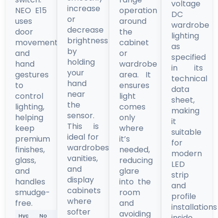
voltage
increase
NEO E15
operation
DC
or
uses
around
wardrobe
decrease
door
the
lighting
brightness
movement
cabinet
as
by
and
or
specified
holding
hand
wardrobe
in its
your
gestures
area. It
technical
hand
to
ensures
data
near
control
light
sheet,
the
lighting,
comes
making
sensor.
helping
only
it
This is
keep
where
suitable
ideal for
premium
it’s
for
wardrobes,
finishes,
needed,
modern
vanities,
glass,
reducing
LED
and
and
glare
strip
display
handles
into the
and
cabinets
smudge-
room
profile
where
free.
and
installations
softer
avoiding
Hygienic
No
inside