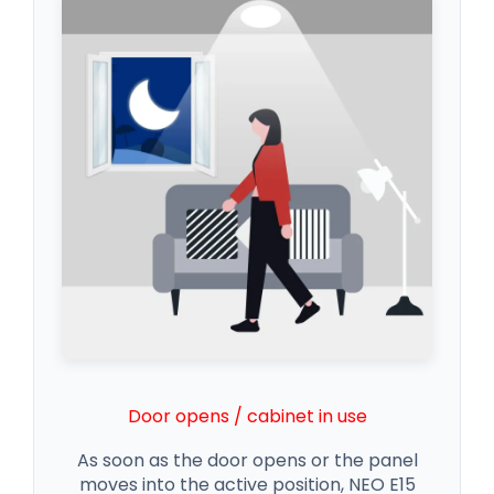
Door opens / cabinet in use
As soon as the door opens or the panel
moves into the active position, NEO E15