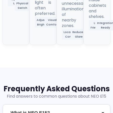
light is
unnecessary
Use
Physical
cabinets
often
Switch
illumination
and
preferred.
of
shelves.
nearby
Adjustable
Visual
LED
Integratio
Brightness
Comfort
zones.
Friendly
Ready
Localized
Reduced
Control
Glare
Frequently Asked Questions
Find answers to common questions about NEO E15
What is NEO E15?