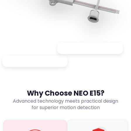
Great for display cabinets
Ideal for kitchen cabinets
Why Choose NEO E15?
Advanced technology meets practical design
for superior motion detection