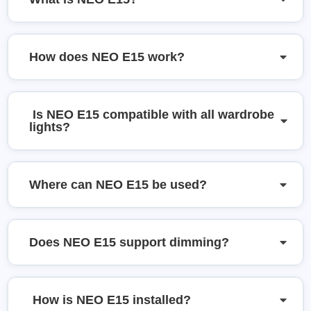
How does NEO E15 work?
Is NEO E15 compatible with all wardrobe
lights?
Where can NEO E15 be used?
Does NEO E15 support dimming?
How is NEO E15 installed?