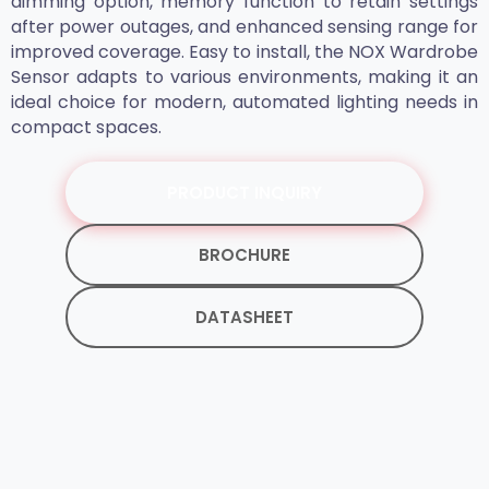
dimming option, memory function to retain settings
after power outages, and enhanced sensing range for
improved coverage. Easy to install, the NOX Wardrobe
Sensor adapts to various environments, making it an
ideal choice for modern, automated lighting needs in
compact spaces.
PRODUCT INQUIRY
BROCHURE
DATASHEET