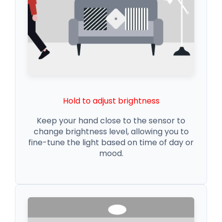
Hold to adjust brightness
Keep your hand close to the sensor to
change brightness level, allowing you to
fine-tune the light based on time of day or
mood.