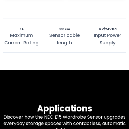
6A
100 cm
12V/24V DC
Maximum
Sensor cable
Input Power
Current Rating
length
Supply
Applications
Discover how the NEO E15 Wardrobe Sensor upgrades
everyday storage spaces with contactless, automatic