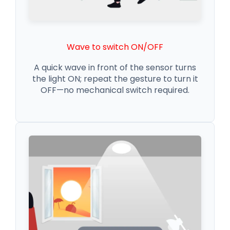
Wave to switch ON/OFF
A quick wave in front of the sensor turns
the light ON; repeat the gesture to turn it
OFF—no mechanical switch required.