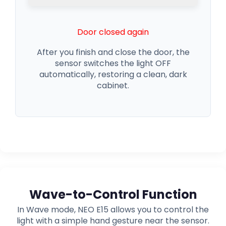
Door closed again
After you finish and close the door, the
sensor switches the light OFF
automatically, restoring a clean, dark
cabinet.
Wave-to-Control Function
In Wave mode, NEO E15 allows you to control the
light with a simple hand gesture near the sensor.