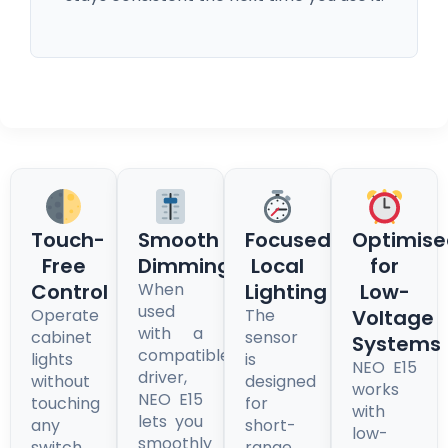
Touch-
Smooth
Focused,
Optimise
Free
Dimming
Local
for
Control
When
Lighting
Low-
used
Operate
The
Voltage
with a
cabinet
sensor
Systems
compatible
lights
is
NEO E15
driver,
without
designed
works
NEO E15
touching
for
with
lets you
any
short-
low-
smoothly
switch.
range