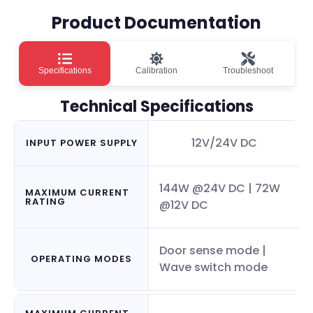
Product Documentation
Specifications
Calibration
Troubleshoot
Technical Specifications
12V/24V DC
INPUT POWER SUPPLY
144W @24V DC | 72W
MAXIMUM CURRENT
RATING
@12V DC
Door sense mode |
OPERATING MODES
Wave switch mode