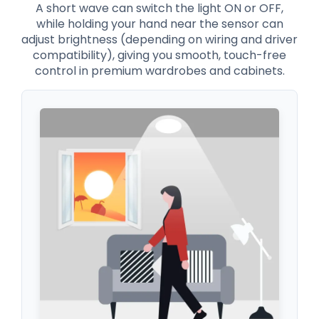
A short wave can switch the light ON or OFF,
while holding your hand near the sensor can
adjust brightness (depending on wiring and driver
compatibility), giving you smooth, touch-free
control in premium wardrobes and cabinets.