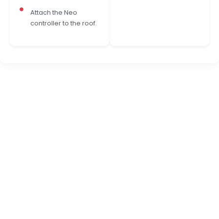
Attach the Neo
controller to the roof.
READY TO TRANSFORM YOUR WARDROBE?
Experience Effortless
Wardrobe Lighting with
NEO E15
NEO E15 is a compact DC wardrobe sensor designed
to bring automatic, premium lighting to shutters,
cabinets, and closets. It switches the light ON the
moment you open the door or wave your hand, and
smoothly switches it OFF when you close or exit,