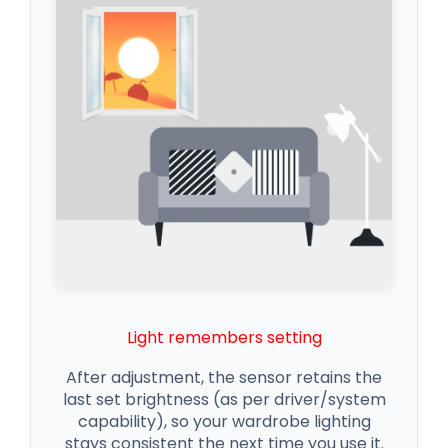
Light remembers setting
After adjustment, the sensor retains the
last set brightness (as per driver/system
capability), so your wardrobe lighting
stays consistent the next time you use it.