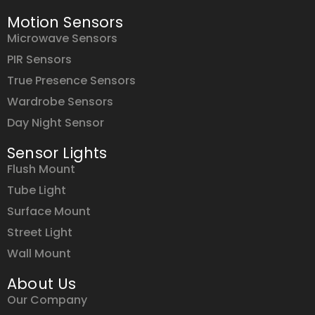
Motion Sensors
Microwave Sensors
PIR Sensors
True Presence Sensors
Wardrobe Sensors
Day Night Sensor
Sensor Lights
Flush Mount
Tube Light
Surface Mount
Street Light
Wall Mount
About Us
Our Company