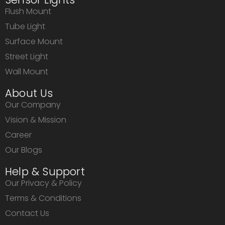
Flush Mount
Tube Light
Surface Mount
Street Light
Wall Mount
About Us
Our Company
Vision & Mission
Career
Our Blogs
Help & Support
Our Privacy & Policy
Terms & Conditions
Contact Us