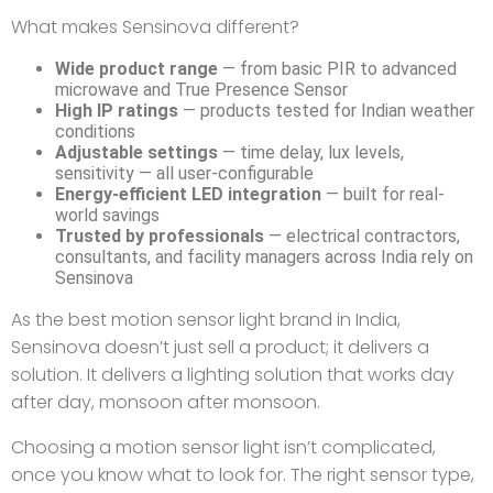
What makes Sensinova different?
Wide product range
— from basic PIR to advanced
microwave and True Presence Sensor
High IP ratings
— products tested for Indian weather
conditions
Adjustable settings
— time delay, lux levels,
sensitivity — all user-configurable
Energy-efficient LED integration
— built for real-
world savings
Trusted by professionals
— electrical contractors,
consultants, and facility managers across India rely on
Sensinova
As the best motion sensor light brand in India,
Sensinova doesn’t just sell a product; it delivers a
solution. It delivers a lighting solution that works day
after day, monsoon after monsoon.
Choosing a motion sensor light isn’t complicated,
once you know what to look for. The right sensor type,