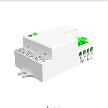
Nova 4T