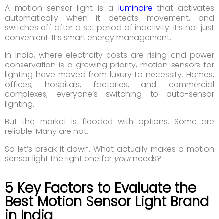
A motion sensor light is a
luminaire
that activates
automatically when it detects movement, and
switches off after a set period of inactivity. It’s not just
convenient. It’s smart energy management.
In India, where electricity costs are rising and power
conservation is a growing priority, motion sensors for
lighting have moved from luxury to necessity. Homes,
offices, hospitals, factories, and commercial
complexes; everyone’s switching to auto-sensor
lighting.
But the market is flooded with options. Some are
reliable. Many are not.
So let’s break it down. What actually makes a motion
sensor light the right one for
your
needs?
5 Key Factors to Evaluate the
Best Motion Sensor Light Brand
in India