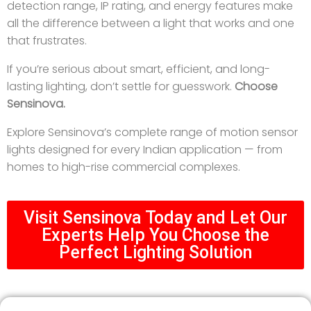
detection range, IP rating, and energy features make
all the difference between a light that works and one
that frustrates.
If you’re serious about smart, efficient, and long-
lasting lighting, don’t settle for guesswork.
Choose
Sensinova.
Explore Sensinova’s complete range of motion sensor
lights designed for every Indian application — from
homes to high-rise commercial complexes.
Visit Sensinova Today and Let Our
Experts Help You Choose the
Perfect Lighting Solution