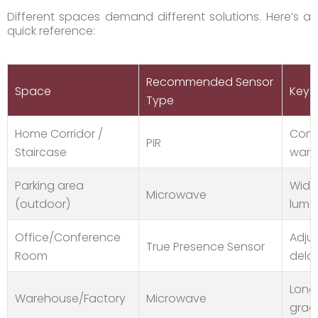
Different spaces demand different solutions. Here’s a
quick reference:
Recommended Sensor
Space
Key F
Type
Home Corridor /
Compa
PIR
Staircase
warm
Parking area
Wide 
Microwave
(outdoor)
lume
Office/Conference
Adjus
True Presence Sensor
Room
dela
Long-
Warehouse/Factory
Microwave
grad