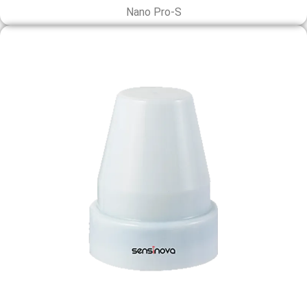
Nano Pro-S