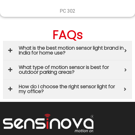
PC 302
FAQs
What is the best motion sensor light brand in
India for home use?
What type of motion sensor is best for
outdoor parking areas?
How do I choose the right sensor light for
my office?