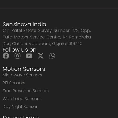
Sensinova India
C K Patel Estate Survey Number 372, Opp.
Tata Motors Service Centre, Nr. Ramakaka
Deri, Chhani, Vadodara, Gujarat 391740
Follow us on
Motion Sensors
Microwave Sensors
PIR Sensors
True Presence Sensors
Wardrobe Sensors
Day Night Sensor
Sensor Lights