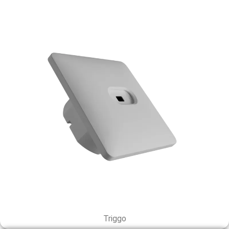
Triggo