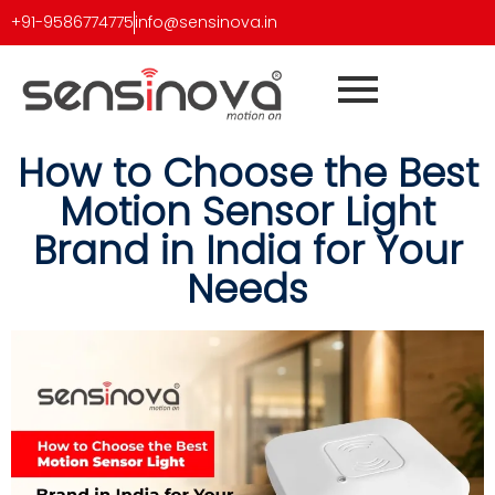
+91-9586774775
info@sensinova.in
How to Choose the Best
Motion Sensor Light
Brand in India for Your
Needs