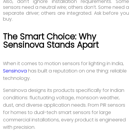
Also, don’t ignore installation requirements. Some
sensors need a neutral wire; others don’t. Some need a
separate driver; others are integrated. Ask before you
buy.
The Smart Choice: Why
Sensinova Stands Apart
When it comes to motion sensors for lighting in India,
Sensinova
has built a reputation on one thing: reliable
technology.
Sensinova designs its products specifically for Indian
conditions: fluctuating voltage, monsoon weather,
dust, and diverse application needs. From PIR sensors
for homes to dual-tech smart sensors for large
commercial installations, every product is engineered
with precision.