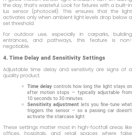
the day; that’s wasteful. Look for fixtures with a built-in
lux sensor (photocell). This ensures that the light
activates only when ambient light levels drop below a
set threshold.
For outdoor use, especially in carparks, building
entrances, and pathways, this feature is non-
negotiable.
4. Time Delay and Sensitivity Settings
Adjustable time delay and sensitivity are signs of a
quality product.
Time delay
controls how long the light stays on
after motion stops — typically adjustable from
10 seconds to 30 minutes.
Sensitivity adjustment
lets you fine-tune what
triggers the sensor — so a passing car doesn’t
activate the staircase light.
These settings matter most in high-footfall areas like
offices, hospitals, and retail spaces where false