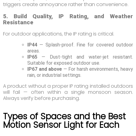
triggers create annoyance rather than convenience.
5. Build Quality, IP Rating, and Weather
Resistance
For outdoor applications, the IP rating is critical.
IP44
— Splash-proof. Fine for covered outdoor
areas.
IP65
— Dust-tight and water-jet resistant.
Suitable for exposed outdoor use.
IP67 and above
— For harsh environments, heavy
rain, or industrial settings.
A product without a proper IP rating installed outdoors
will fail — often within a single monsoon season.
Always verify before purchasing.
Types of Spaces and the Best
Motion Sensor Light for Each