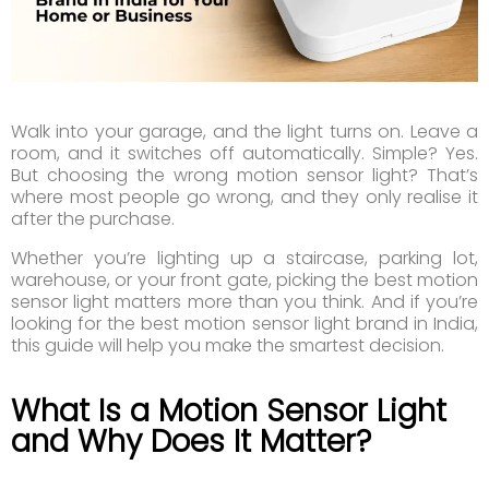
Walk into your garage, and the light turns on. Leave a
room, and it switches off automatically. Simple? Yes.
But choosing the wrong motion sensor light? That’s
where most people go wrong, and they only realise it
after the purchase.
Whether you’re lighting up a staircase, parking lot,
warehouse, or your front gate, picking the best motion
sensor light matters more than you think. And if you’re
looking for the best motion sensor light brand in India,
this guide will help you make the smartest decision.
What Is a Motion Sensor Light
and Why Does It Matter?