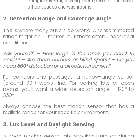
completely still, making them perfect for smart
office spaces and washrooms.
2. Detection Range and Coverage Angle
This is where many buyers go wrong. A sensor’s stated
range might be 10 metres, but that’s often under ideal
conditions.
Ask yourself: – How large is the area you need to
cover? – Are there corners or blind spots? – Do you
need 360° detection or a directional sensor?
For corridors and passages, a narrow-angle sensor
(around 90°) works fine. For parking lots or open
rooms, you’ll want a wider detection angle — 120° to
360°.
Always choose the best motion sensor that has a
realistic range for your specific environment.
3. Lux Level and Daylight Sensing
A good motion sensor light shouldn’t turn on during