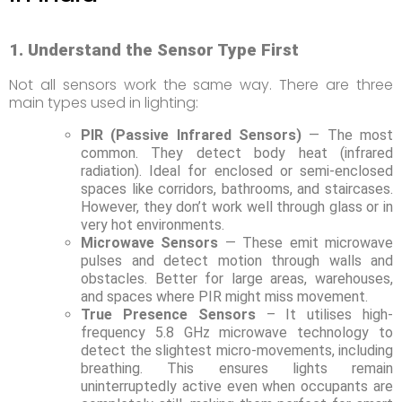
1. Understand the Sensor Type First
Not all sensors work the same way. There are three
main types used in lighting:
PIR (Passive Infrared Sensors)
— The most
common. They detect body heat (infrared
radiation). Ideal for enclosed or semi-enclosed
spaces like corridors, bathrooms, and staircases.
However, they don’t work well through glass or in
very hot environments.
Microwave Sensors
— These emit microwave
pulses and detect motion through walls and
obstacles. Better for large areas, warehouses,
and spaces where PIR might miss movement.
True Presence Sensors
– It utilises high-
frequency 5.8 GHz microwave technology to
detect the slightest micro-movements, including
breathing. This ensures lights remain
uninterruptedly active even when occupants are