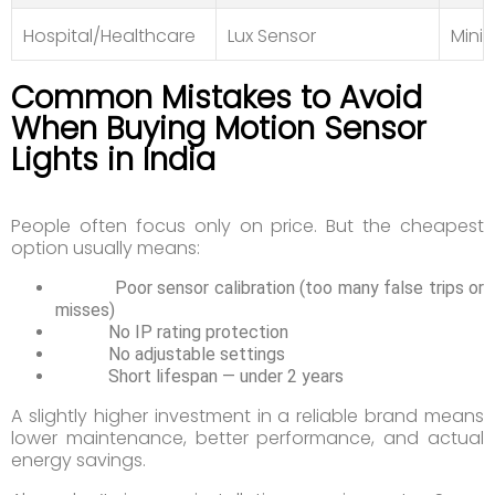
Hospital/Healthcare
Lux Sensor
Minim
Common Mistakes to Avoid
When Buying Motion Sensor
Lights in India
People often focus only on price. But the cheapest
option usually means:
Poor sensor calibration (too many false trips or
misses)
No IP rating protection
No adjustable settings
Short lifespan — under 2 years
A slightly higher investment in a reliable brand means
lower maintenance, better performance, and actual
energy savings.