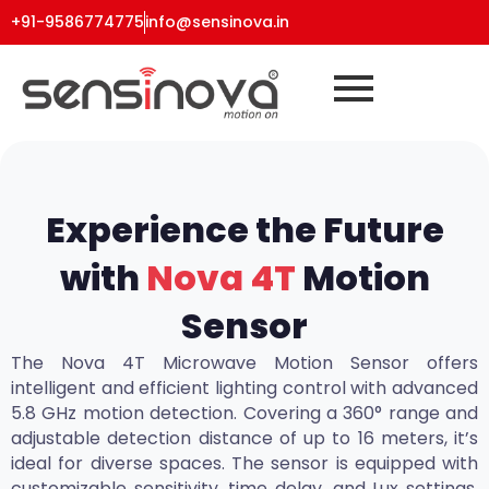
+91-9586774775
info@sensinova.in
Experience the Future
with
Nova 4T
Motion
Sensor
The Nova 4T Microwave Motion Sensor offers
intelligent and efficient lighting control with advanced
5.8 GHz motion detection. Covering a 360° range and
adjustable detection distance of up to 16 meters, it’s
ideal for diverse spaces. The sensor is equipped with
customizable sensitivity, time delay, and Lux settings,