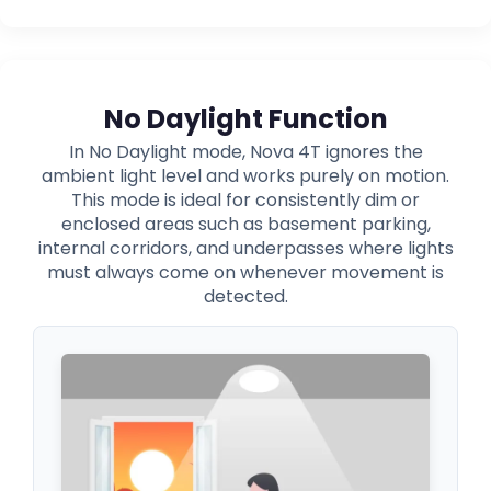
No Daylight Function
In No Daylight mode, Nova 4T ignores the
ambient light level and works purely on motion.
This mode is ideal for consistently dim or
enclosed areas such as basement parking,
internal corridors, and underpasses where lights
must always come on whenever movement is
detected.