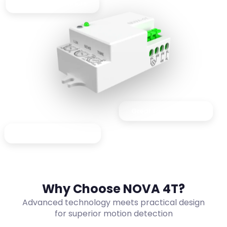
Perfect for corridors
Great for lift lobbies
Ideal for washrooms
Why Choose NOVA 4T?
Advanced technology meets practical design
for superior motion detection