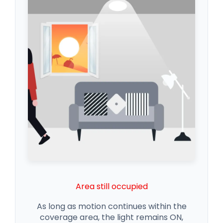
Area still occupied
As long as motion continues within the
coverage area, the light remains ON,