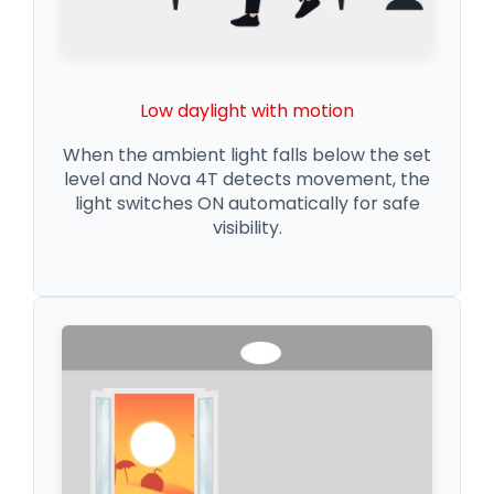
Low daylight with motion
When the ambient light falls below the set
level and Nova 4T detects movement, the
light switches ON automatically for safe
visibility.