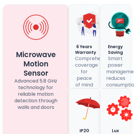
6 Years
Energy
Warranty
Saving
Microwave
Comprehensive
Smart
Motion
coverage
power
Sensor
for
manageme
peace
reduces
Advanced 5.8 GHz
of mind
consumpti
technology for
reliable motion
detection through
walls and doors
IP20
Lux