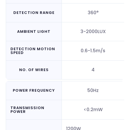
360°
DETECTION RANGE
3-2000LUX
AMBIENT LIGHT
DETECTION MOTION
0.6-1.5m/s
SPEED
4
NO. OF WIRES
50Hz
POWER FREQUENCY
TRANSMISSION
<0.2mW
POWER
1200W