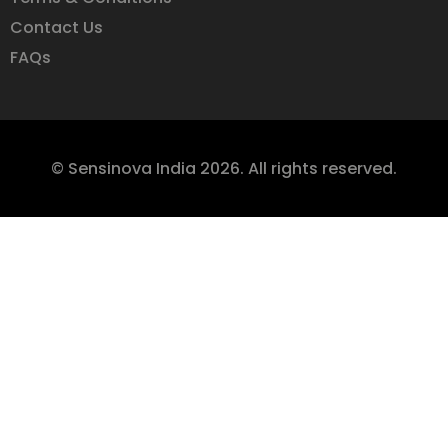
Contact Us
FAQs
© Sensinova India 2026. All rights reserved.