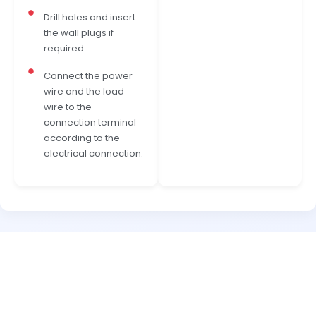
Drill holes and insert
the wall plugs if
required
Connect the power
wire and the load
wire to the
connection terminal
according to the
electrical connection.
READY TO TRANSFORM YOUR SPACE?
Experience Concealed