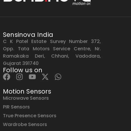
Sensinova India
C K Patel Estate Survey Number 372,
Opp. Tata Motors Service Centre, Nr.
Ramakaka Deri, Chhani, Vadodara,
Gujarat 391740
Follow us on
Motion Sensors
Microwave Sensors
PIR Sensors
True Presence Sensors
Wardrobe Sensors