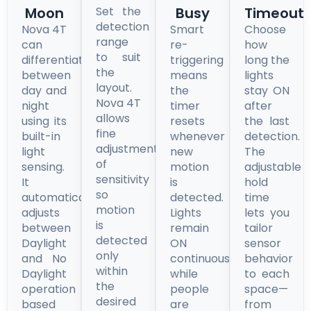
Moon
Set the
Busy
Timeout
detection
Nova 4T
Smart
Choose
range
can
re-
how
to suit
differentiate
triggering
long the
the
between
means
lights
layout.
day and
the
stay ON
Nova 4T
night
timer
after
allows
using its
resets
the last
fine
built-in
whenever
detection.
adjustment
light
new
The
of
sensing.
motion
adjustable
sensitivity
It
is
hold
so
automatically
detected.
time
motion
adjusts
Lights
lets you
is
between
remain
tailor
detected
Daylight
ON
sensor
only
and No
continuously
behavior
within
Daylight
while
to each
the
operation
people
space—
desired
based
are
from