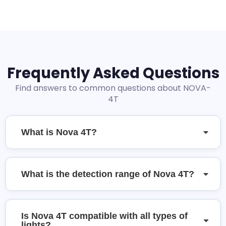
Frequently Asked Questions
Find answers to common questions about NOVA-
4T
What is Nova 4T?
What is the detection range of Nova 4T?
Is Nova 4T compatible with all types of
lights?