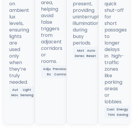
area,
on
present,
quick
helping
ambient
providing
shut-off
avoid
lux
uninterrupted
for
false
levels,
illumination
short
triggers
ensuring
during
passages
from
lights
busy
to
adjacent
are
periods.
longer
corridors
used
delays
Motion
Auto
or
only
in high-
Detection
Reset
rooms.
when
traffic
they’re
zones
Adjustable
Precision
Range
Control
truly
like
needed.
parking
areas
Auto
Light
or
Mode
Sensing
lobbies.
Custom
Energy
Timing
Saving