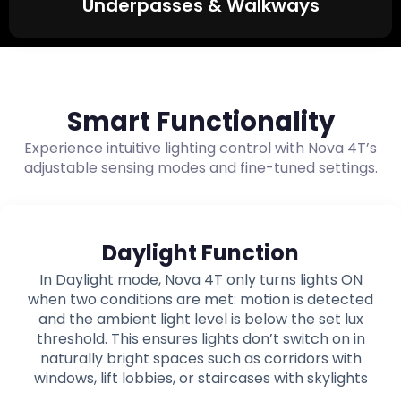
Underpasses & Walkways
Smart Functionality
Experience intuitive lighting control with Nova 4T’s
adjustable sensing modes and fine-tuned settings.
Daylight Function
In Daylight mode, Nova 4T only turns lights ON
when two conditions are met: motion is detected
and the ambient light level is below the set lux
threshold. This ensures lights don’t switch on in
naturally bright spaces such as corridors with
windows, lift lobbies, or staircases with skylights