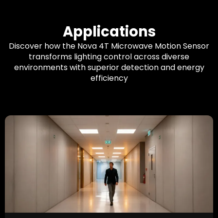
Applications
Discover how the Nova 4T Microwave Motion Sensor
transforms lighting control across diverse
environments with superior detection and energy
efficiency