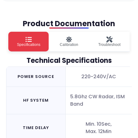
Product Documentation
Specifications
Calibration
Troubleshoot
Technical Specifications
220-240V/AC
POWER SOURCE
5.8Ghz CW Radar, ISM
HF SYSTEM
Band
Min. 10Sec,
TIME DELAY
Max. 12Min