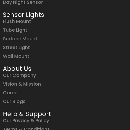
Day Night Sensor
Sensor Lights
Flush Mount
Tube Light
Surface Mount
Street Light
Wall Mount
About Us
Our Company
Vision & Mission
Career
Our Blogs
Help & Support
Our Privacy & Policy
Terms & Conditions