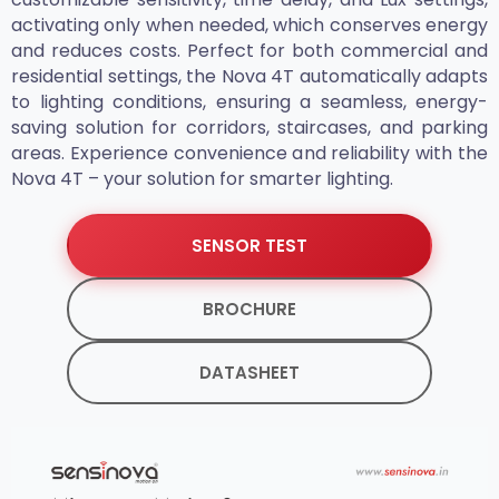
activating only when needed, which conserves energy
and reduces costs. Perfect for both commercial and
residential settings, the Nova 4T automatically adapts
to lighting conditions, ensuring a seamless, energy-
saving solution for corridors, staircases, and parking
areas. Experience convenience and reliability with the
Nova 4T – your solution for smarter lighting.
SENSOR TEST
BROCHURE
DATASHEET