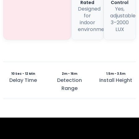
Rated
Control
Designed
Yes,
for
adjustable
indoor
3–2000
environments
LUX
10 Sec - 12 Min
2m - 16m
1.5m - 3.5m
Delay Time
Detection
Install Height
Range