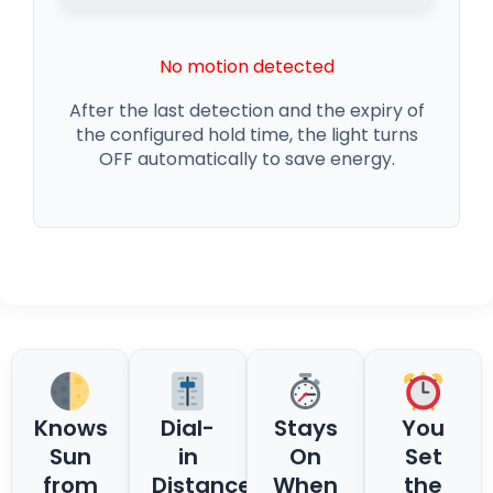
No motion detected
After the last detection and the expiry of
the configured hold time, the light turns
OFF automatically to save energy.
Knows
Dial-
Stays
You
Sun
in
On
Set
from
Distance
When
the