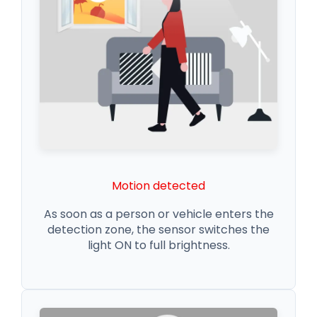
Motion detected
As soon as a person or vehicle enters the
detection zone, the sensor switches the
light ON to full brightness.