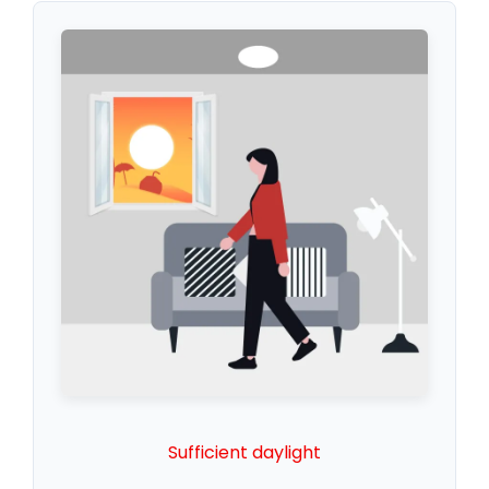
Sufficient daylight