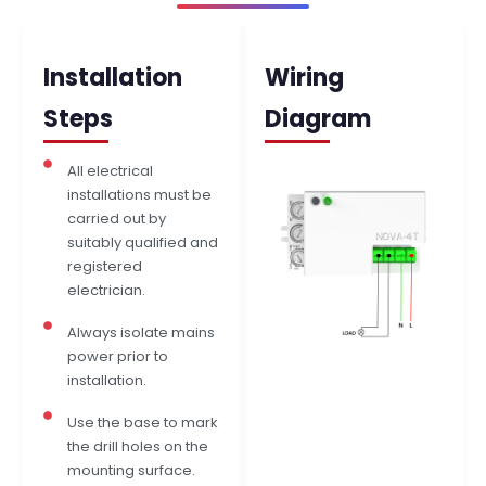
Installation
Wiring
Steps
Diagram
All electrical
installations must be
carried out by
suitably qualified and
registered
electrician.
Always isolate mains
power prior to
installation.
Use the base to mark
the drill holes on the
mounting surface.