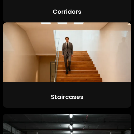
Corridors
Staircases