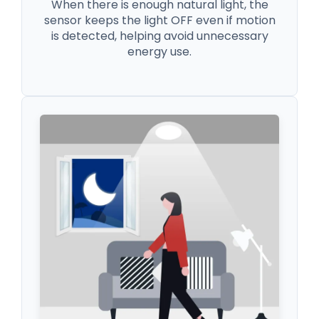
When there is enough natural light, the
sensor keeps the light OFF even if motion
is detected, helping avoid unnecessary
energy use.