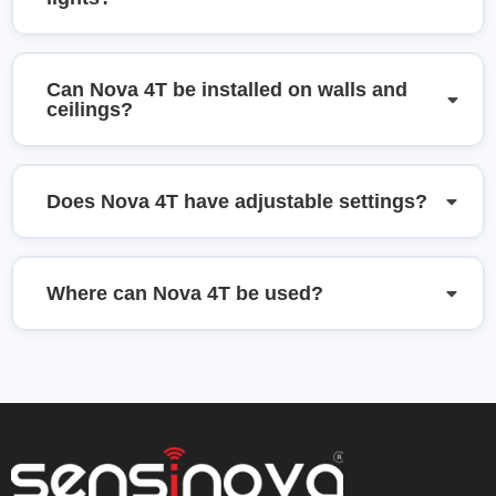
Can Nova 4T be installed on walls and
ceilings?
Does Nova 4T have adjustable settings?
Where can Nova 4T be used?