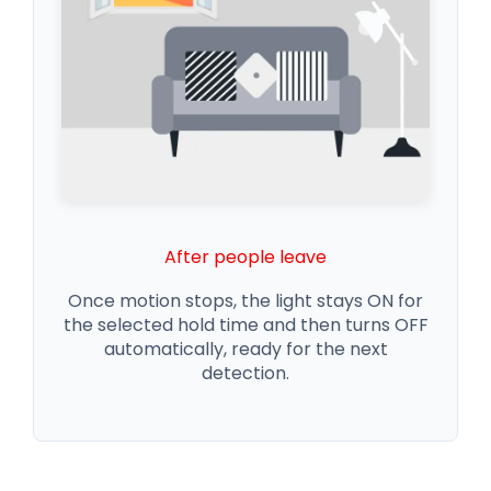
After people leave
Once motion stops, the light stays ON for
the selected hold time and then turns OFF
automatically, ready for the next
detection.