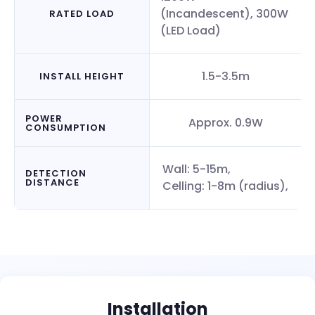
(Incandescent), 300W
RATED LOAD
(LED Load)
1.5-3.5m
INSTALL HEIGHT
POWER
Approx. 0.9W
CONSUMPTION
Wall: 5-15m,
DETECTION
DISTANCE
Celling: 1-8m (radius),
Installation