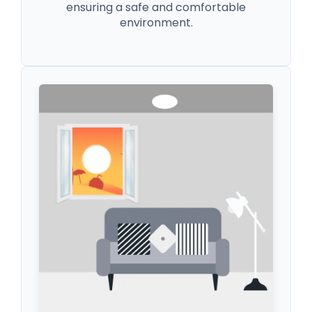
ensuring a safe and comfortable
environment.