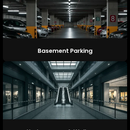
Basement Parking