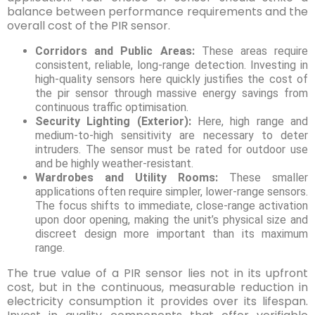
balance between performance requirements and the
overall cost of the PIR sensor.
Corridors and Public Areas:
These areas require
consistent, reliable, long-range detection. Investing in
high-quality sensors here quickly justifies the cost of
the pir sensor through massive energy savings from
continuous traffic optimisation.
Security Lighting (Exterior):
Here, high range and
medium-to-high sensitivity are necessary to deter
intruders. The sensor must be rated for outdoor use
and be highly weather-resistant.
Wardrobes and Utility Rooms:
These smaller
applications often require simpler, lower-range sensors.
The focus shifts to immediate, close-range activation
upon door opening, making the unit’s physical size and
discreet design more important than its maximum
range.
The true value of a PIR sensor lies not in its upfront
cost, but in the continuous, measurable reduction in
electricity consumption it provides over its lifespan.