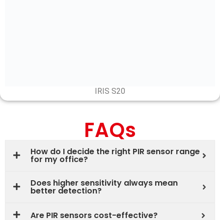
IRIS S20
FAQs
How do I decide the right PIR sensor range
for my office?
Does higher sensitivity always mean
better detection?
Are PIR sensors cost-effective?