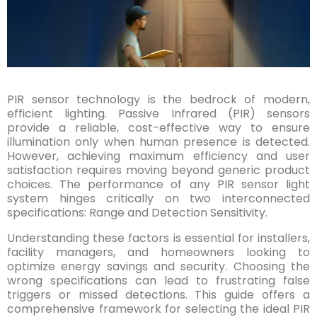
PIR sensor technology is the bedrock of modern,
efficient lighting. Passive Infrared (PIR) sensors
provide a reliable, cost-effective way to ensure
illumination only when human presence is detected.
However, achieving maximum efficiency and user
satisfaction requires moving beyond generic product
choices. The performance of any PIR sensor light
system hinges critically on two interconnected
specifications: Range and Detection Sensitivity.
Understanding these factors is essential for installers,
facility managers, and homeowners looking to
optimize energy savings and security. Choosing the
wrong specifications can lead to frustrating false
triggers or missed detections. This guide offers a
comprehensive framework for selecting the ideal PIR