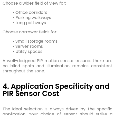
Choose a wider field of view for:
• Office corridors
• Parking walkways
• Long pathways
Choose narrower fields for:
• Small storage rooms
• Server rooms
• Utility spaces
A well-designed PIR motion sensor ensures there are
no blind spots and illumination remains consistent
throughout the zone.
4. Application Specificity and
PIR Sensor Cost
The ideal selection is always driven by the specific
application. Your choice of sensor should strike a