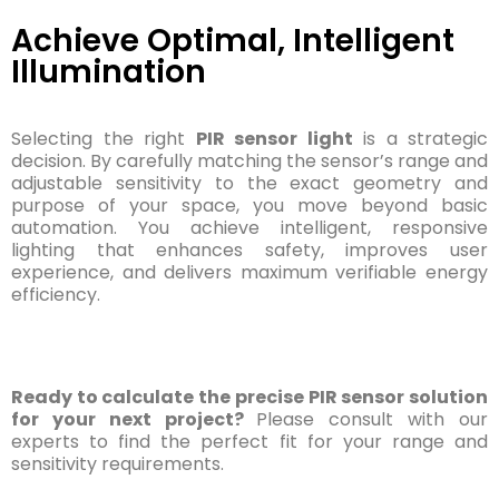
Achieve Optimal, Intelligent
Illumination
Selecting the right
PIR sensor light
is a strategic
decision. By carefully matching the sensor’s range and
adjustable sensitivity to the exact geometry and
purpose of your space, you move beyond basic
automation. You achieve intelligent, responsive
lighting that enhances safety, improves user
experience, and delivers maximum verifiable energy
efficiency.
Ready to calculate the precise PIR sensor solution
for your next project?
Please consult with our
experts to find the perfect fit for your range and
sensitivity requirements.