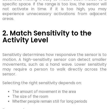
specific space. If the range is too low, the sensor will
not activate in time. If it is too high, you may
experience unnecessary activations from adjacent
areas.
2. Match Sensitivity to the
Activity Level
Sensitivity determines how responsive the sensor is to
motion. A high-sensitivity sensor can detect smaller
movements, such as a hand wave. Lower sensitivity
may require a person to walk directly across the
sensor.
Selecting the right sensitivity depends on:
The amount of movement in the area
The size of the room
Whether people remain still for long periods