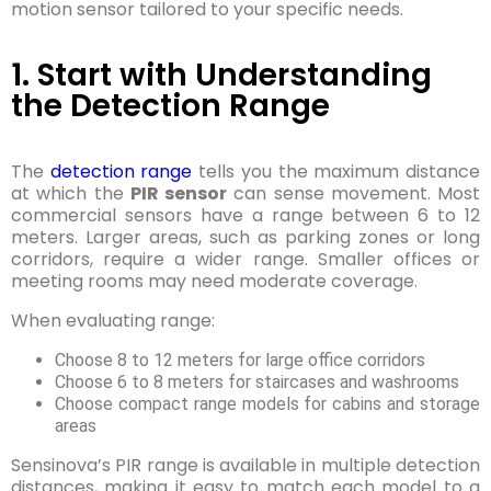
motion sensor tailored to your specific needs.
1. Start with Understanding
the Detection Range
The
detection range
tells you the maximum distance
at which the
PIR sensor
can sense movement. Most
commercial sensors have a range between 6 to 12
meters. Larger areas, such as parking zones or long
corridors, require a wider range. Smaller offices or
meeting rooms may need moderate coverage.
When evaluating range:
Choose 8 to 12 meters for large office corridors
Choose 6 to 8 meters for staircases and washrooms
Choose compact range models for cabins and storage
areas
Sensinova’s PIR range is available in multiple detection
distances, making it easy to match each model to a