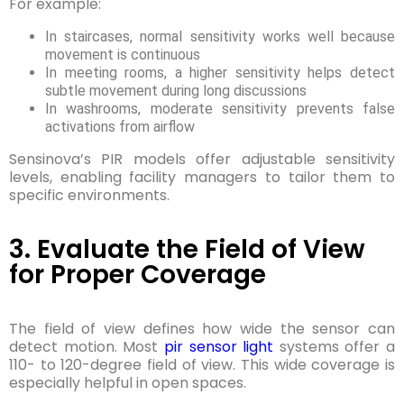
For example:
In staircases, normal sensitivity works well because
movement is continuous
In meeting rooms, a higher sensitivity helps detect
subtle movement during long discussions
In washrooms, moderate sensitivity prevents false
activations from airflow
Sensinova’s PIR models offer adjustable sensitivity
levels, enabling facility managers to tailor them to
specific environments.
3. Evaluate the Field of View
for Proper Coverage
The field of view defines how wide the sensor can
detect motion. Most
pir sensor light
systems offer a
110- to 120-degree field of view. This wide coverage is
especially helpful in open spaces.