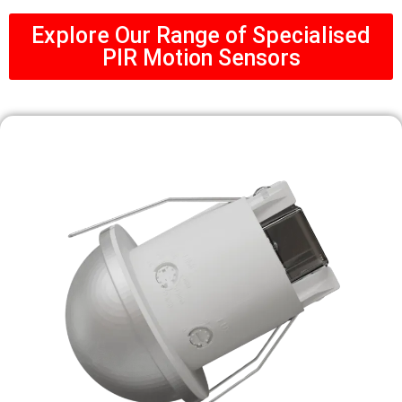
Explore Our Range of Specialised
PIR Motion Sensors