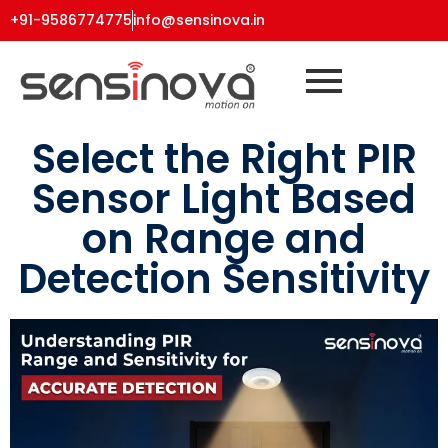
+91-9586774775
info@sensinova.in
Select the Right PIR
Sensor Light Based
on Range and
Detection Sensitivity