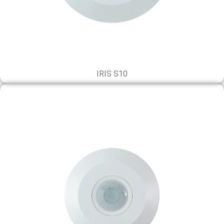
IRIS S10