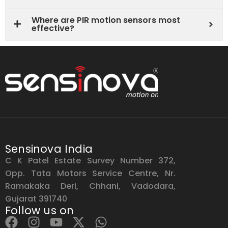
Where are PIR motion sensors most
effective?
Sensinova India
C K Patel Estate Survey Number 372,
Opp. Tata Motors Service Centre, Nr.
Ramakaka Deri, Chhani, Vadodara,
Gujarat 391740
Follow us on