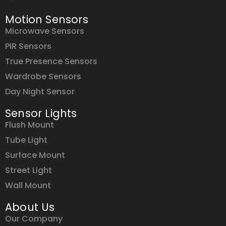
Motion Sensors
Microwave Sensors
PIR Sensors
True Presence Sensors
Wardrobe Sensors
Day Night Sensor
Sensor Lights
Flush Mount
Tube Light
Surface Mount
Street Light
Wall Mount
About Us
Our Company