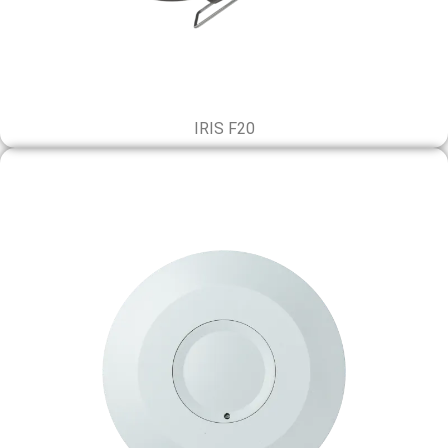
IRIS F20