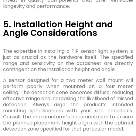
Invest in quality components that offer verifiable
longevity and performance.
5. Installation Height and
Angle Considerations
The expertise in installing a PIR sensor light system is
just as crucial as the hardware itself. The specified
range and sensitivity on the datasheet are directly
contingent on the installation height and angle.
A sensor designed for a two-meter wall mount will
perform poorly when mounted on a four-meter
ceiling. The detection cone becomes diffuse, reducing
effective range and increasing the likelihood of missed
detection. Always align the product’s intended
mounting specifications with your site conditions.
Consult the manufacturer’s documentation to ensure
the planned placement height aligns with the optimal
detection zone specified for that particular model.