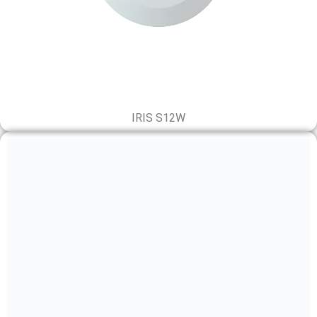
IRIS S12W