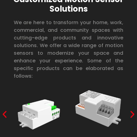
Solutions
We are here to transform your home, work,
commercial, and community spaces with
cutting-edge products and innovative
solutions. We offer a wide range of motion
sensors to modernize your space and
enhance your experience. Some of the
specific products can be elaborated as
follows: