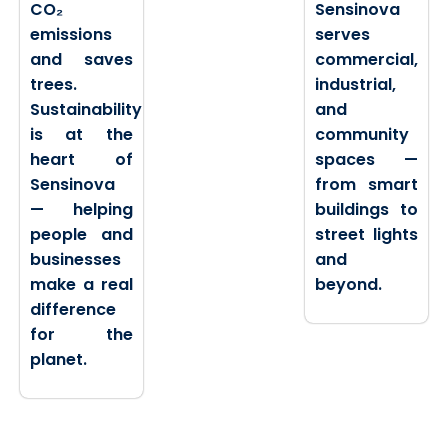
CO₂
Sensinova
emissions
serves
and saves
commercial,
trees.
industrial,
Sustainability
and
is at the
community
heart of
spaces —
Sensinova
from smart
— helping
buildings to
people and
street lights
businesses
and
make a real
beyond.
difference
for the
planet.