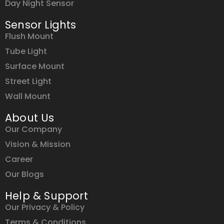
Day Night Sensor
Sensor Lights
Flush Mount
Tube Light
Surface Mount
Street Light
Wall Mount
About Us
Our Company
Vision & Mission
Career
Our Blogs
Help & Support
Our Privacy & Policy
Terms & Conditions