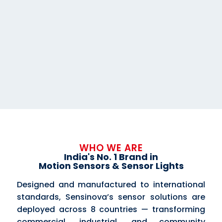
WHO WE ARE
India's No. 1 Brand in
Motion Sensors & Sensor Lights
Designed and manufactured to international
standards, Sensinova’s sensor solutions are
deployed across 8 countries — transforming
commercial, industrial, and community