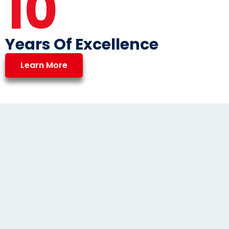
10
Years Of Excellence
Learn More