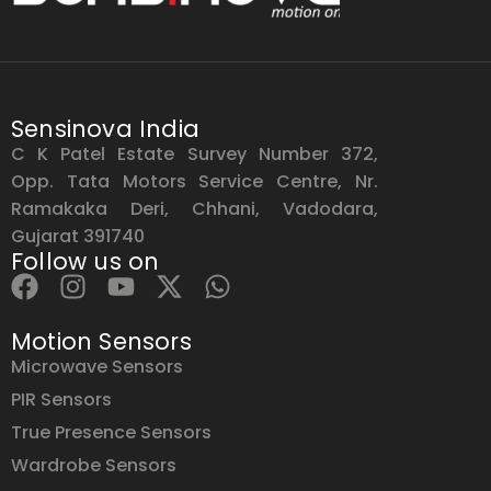
Sensinova India
C K Patel Estate Survey Number 372,
Opp. Tata Motors Service Centre, Nr.
Ramakaka Deri, Chhani, Vadodara,
Gujarat 391740
Follow us on
Motion Sensors
Microwave Sensors
PIR Sensors
True Presence Sensors
Wardrobe Sensors