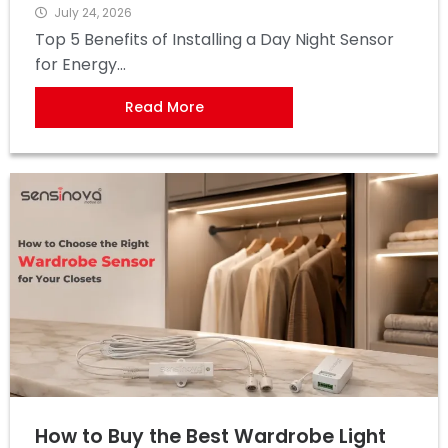
July 24, 2026
Top 5 Benefits of Installing a Day Night Sensor
for Energy...
Read More
How to Buy the Best Wardrobe Light