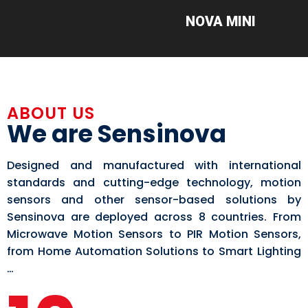
NOVA MINI
ABOUT US
We are Sensinova
Designed and manufactured with international
standards and cutting-edge technology, motion
sensors and other sensor-based solutions by
Sensinova are deployed across 8 countries. From
Microwave Motion Sensors to PIR Motion Sensors,
from Home Automation Solutions to Smart Lighting
…