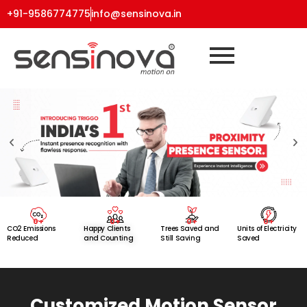
+91-9586774775
info@sensinova.in
0
+
0
+
0
+
0
+
CO2 Emissions
Happy Clients
Trees Saved and
Units of Electricity
Reduced
and Counting
Still Saving
Saved
Customized Motion Sensor