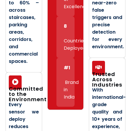
to 60% –
near-zero
Excellence
across
false
staircases,
triggers and
parking
precise
8
areas,
detection
corridors,
for every
Countries
and
environment.
Deployed
commercial
spaces.
#1
Trusted
Across
Brand
Industries
Committed
in
With
to the
India
international-
Environment
Every
grade
sensor we
quality and
deploy
10+ years of
reduces
experience,