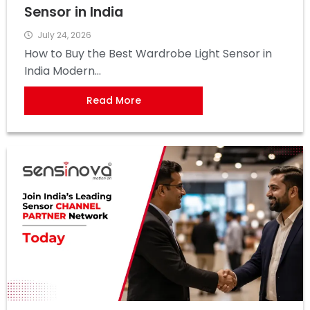
Sensor in India
July 24, 2026
How to Buy the Best Wardrobe Light Sensor in
India Modern...
Read More