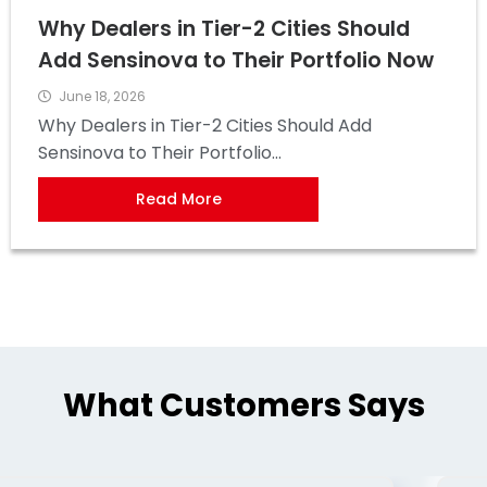
Why Dealers in Tier-2 Cities Should
Add Sensinova to Their Portfolio Now
June 18, 2026
Why Dealers in Tier-2 Cities Should Add
Sensinova to Their Portfolio...
Read More
What Customers Says