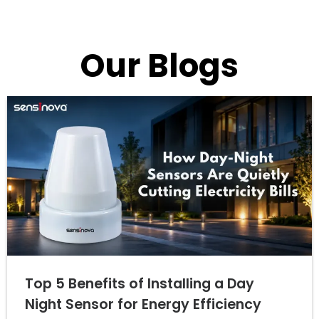
Our Blogs
Top 5 Benefits of Installing a Day
Night Sensor for Energy Efficiency