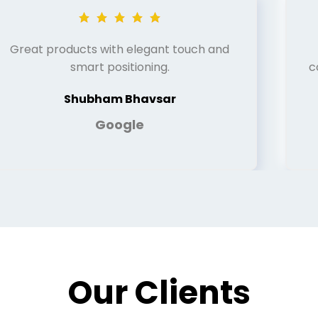
Great products with elegant touch and
smart positioning.
c
Shubham Bhavsar
Google
Our Clients