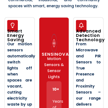
spaces with smart, energy saving technology.
Smart
Advanced
Energy
Detection
Saving
Technology
Our motion
From
sensors
Microwave
SENSINOVA
automatically
and PIR
Motion
switch
Sensors to
Sensors &
lights off
True
Sensor
when
Presence
Lights
spaces are
and
vacant,
Proximity
10+
cutting
Sensors –
electricity
our range
Years
waste by up
delivers
of